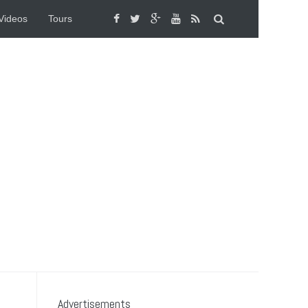
Videos
Tours
Advertisements