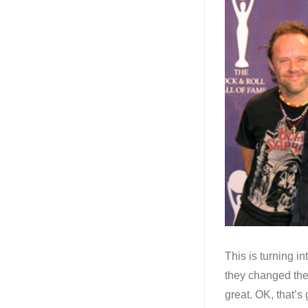
This is turning i
they changed the
great. OK, that’s