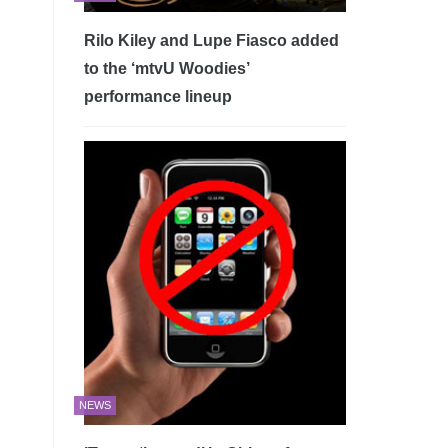
Rilo Kiley and Lupe Fiasco added
to the ‘mtvU Woodies’
performance lineup
NEWS