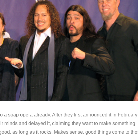
nto a soap opera already. After they first announced it in February
ir minds and delayed it, claiming they want to make something
 good, as long as it rocks. Makes sense, good things come to th