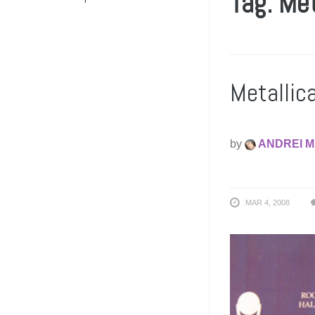
Tag: Me
Metallic
by
ANDREI M
MAR 4, 2008