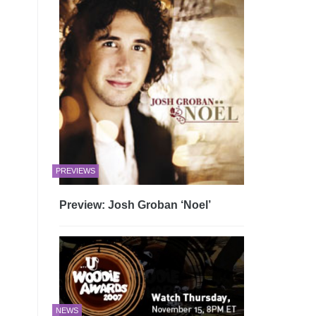
PREVIEWS
Preview: Josh Groban ‘Noel’
NEWS