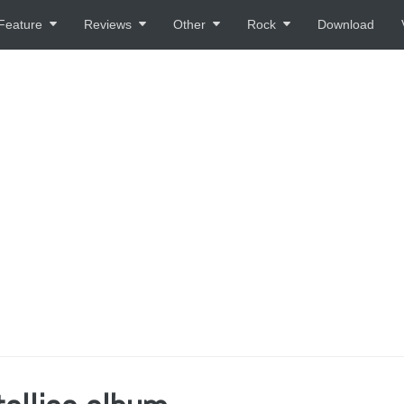
Feature
Reviews
Other
Rock
Download