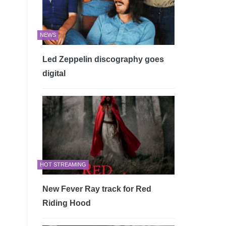
NEWS
Led Zeppelin discography goes
digital
HOT STREAMING
New Fever Ray track for Red
Riding Hood