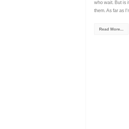
who wait. But is 
them. As far as 
Read More...