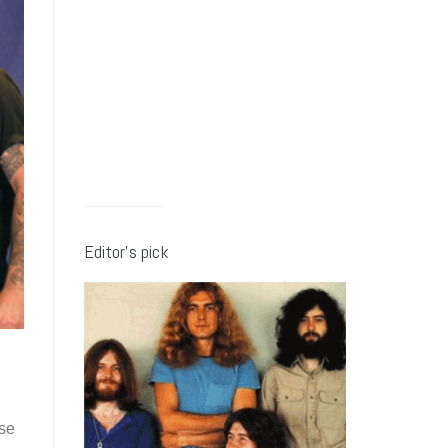
Editor’s pick
ose