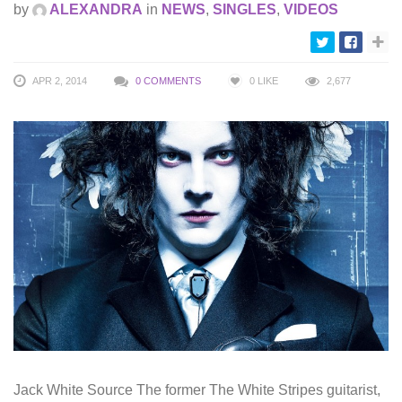
by
ALEXANDRA
in
NEWS
,
SINGLES
,
VIDEOS
APR 2, 2014
0 COMMENTS
0
LIKE
2,677
Jack White Source The former The White Stripes guitarist,