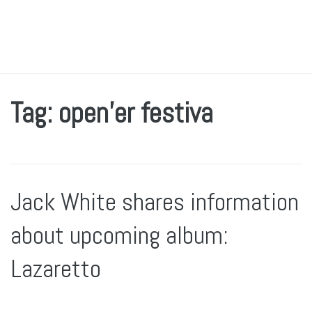
Tag: open’er festiva
Jack White shares information
about upcoming album:
Lazaretto