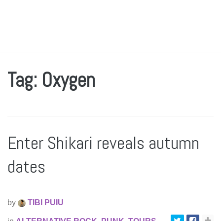
Tag: Oxygen
Enter Shikari reveals autumn
dates
by
TIBI PUIU