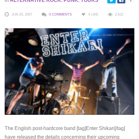
in
ALTERNATIVE ROCK
,
PUNK
,
TOURS
JUN 20, 2007
0 COMMENTS
0
LIKE
2,522
The English post-hardcore band [tag]Enter Shikari[/tag]
have released the details concerning their upcoming