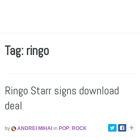
Tag: ringo
Ringo Starr signs download
deal
by
ANDREI MIHAI
in
POP
,
ROCK