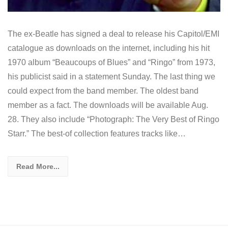
The ex-Beatle has signed a deal to release his Capitol/EMI
catalogue as downloads on the internet, including his hit
1970 album “Beaucoups of Blues” and “Ringo” from 1973,
his publicist said in a statement Sunday. The last thing we
could expect from the band member. The oldest band
member as a fact. The downloads will be available Aug.
28. They also include “Photograph: The Very Best of Ringo
Starr.” The best-of collection features tracks like…
Read More...