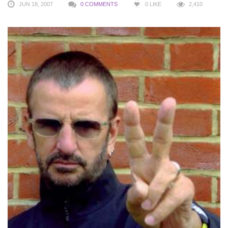
JUN 18, 2007
0 COMMENTS
0
LIKE
2,410