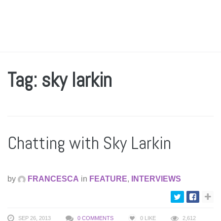
Tag: sky larkin
Chatting with Sky Larkin
by
FRANCESCA
in
FEATURE
,
INTERVIEWS
SEP 26, 2013
0 COMMENTS
0
LIKE
2,612