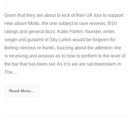
Given that they are about to kick of their UK tour to support
new album Motto, the one subject to rave reviews, 8/10
ratings and general buzz, Katie Harkin, founder, writer,
singer and guitarist of Sky Larkin would be forgiven for
feeling nervous or frantic, buzzing about the attention she
is receiving and anxious as to how to perform to the level of
the bar that has been set. As it is we are sat downstairs in
The…
Read More...