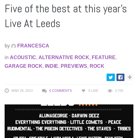
Five of the best at this year’s
Live At Leeds
by
FRANCESCA
in
ACOUSTIC
,
ALTERNATIVE ROCK
,
FEATURE
,
GARAGE ROCK
,
INDIE
,
PREVIEWS
,
ROCK
MAR 29, 2013
0 COMMENTS
0
LIKE
3,755