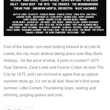
Five of the bands I am most looking forward to at Live At
Leeds, the city music festival taking place over May Bank
Holiday…for the price of what, 4 pints in London? 1975
Huw Stevens, Zane Lowe and Fearne Cotton all love The
City by 1975, and I am inclined to agree that as upbeat
summer struts go, it’s not at all bad. Now let’s find some
summer. Little Comets Thundering slaps, wailing and
whirring, jangling guitars and pots…