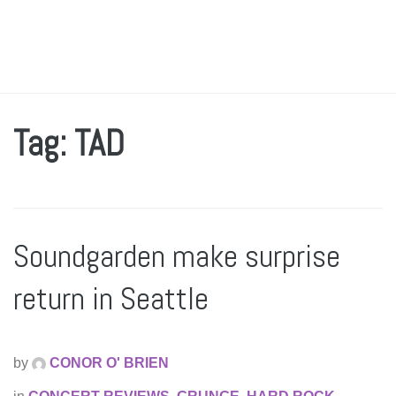
Tag: TAD
Soundgarden make surprise
return in Seattle
by
CONOR O' BRIEN