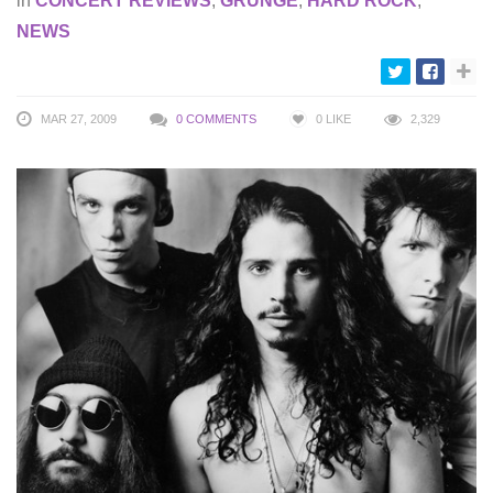
in
CONCERT REVIEWS
,
GRUNGE
,
HARD ROCK
,
NEWS
MAR 27, 2009
0 COMMENTS
0
LIKE
2,329