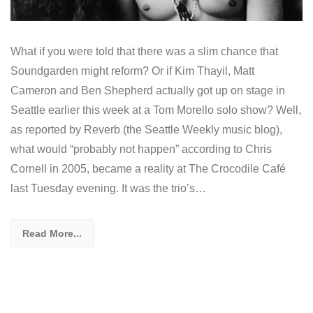
What if you were told that there was a slim chance that
Soundgarden might reform? Or if Kim Thayil, Matt
Cameron and Ben Shepherd actually got up on stage in
Seattle earlier this week at a Tom Morello solo show? Well,
as reported by Reverb (the Seattle Weekly music blog),
what would “probably not happen” according to Chris
Cornell in 2005, became a reality at The Crocodile Café
last Tuesday evening. It was the trio’s…
Read More...