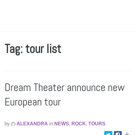
Tag: tour list
Dream Theater announce new
European tour
by
ALEXANDRA
in
NEWS
,
ROCK
,
TOURS