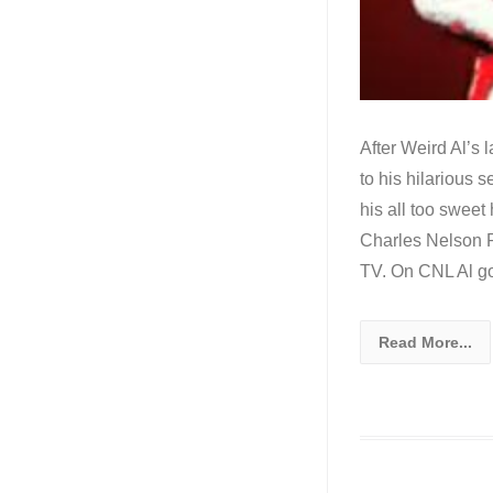
After Weird Al’s 
to his hilarious 
his all too sweet
Charles Nelson R
TV. On CNL Al goe
Read More...