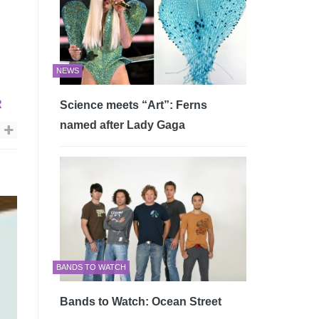
NEWS
R
Science meets “Art”: Ferns
named after Lady Gaga
BANDS TO WATCH
Bands to Watch: Ocean Street