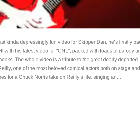
last kinda depressingly fun video for Skipper Dan, he’s finally ba
self with his latest video for “CNL”, packed with loads of parody a
 hooks. The whole video is a tribute to the great dearly departed
eilly, one of the most beloved comical actors both on stage and
s for a Chuck Norris take on Reilly’s life, singing an…