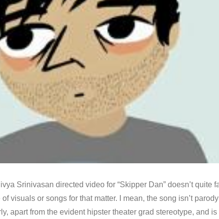
vya Srinivasan directed video for “Skipper Dan” doesn’t quite fa
e of visuals or songs for that matter. I mean, the song isn’t parod
ly, apart from the evident hipster theater grad stereotype, and is