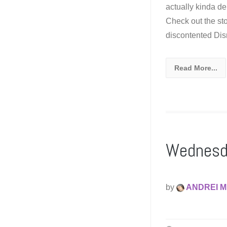
actually kinda de
Check out the st
discontented Disn
Read More...
Wednesda
by
ANDREI M