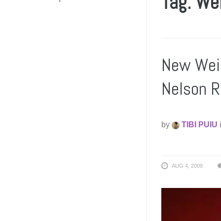
Tag: Wei
New Weir
Nelson Re
by
TIBI PUIU
AUG 4, 2009