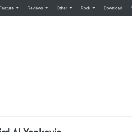
Feature
Reviews
Other
Rock
Download