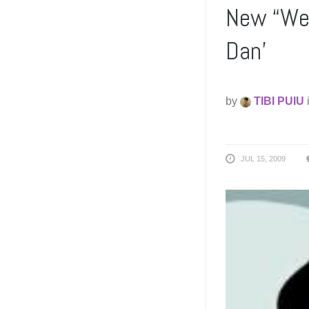
New “Wei
Dan’
by
TIBI PUIU
JUL 15, 2009