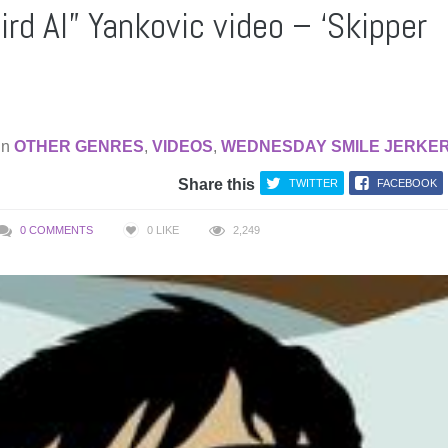
rd Al” Yankovic video – ‘Skipper
in
OTHER GENRES
,
VIDEOS
,
WEDNESDAY SMILE JERKE
Share this
TWITTER
FACEBOOK
0 COMMENTS
0
LIKE
2,249