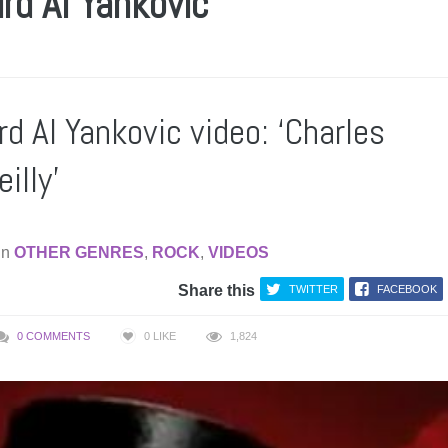
rd Al Yankovic
d Al Yankovic video: ‘Charles
illy’
in
OTHER GENRES
,
ROCK
,
VIDEOS
Share this
TWITTER
FACEBOOK
0 COMMENTS
0
LIKE
1,824