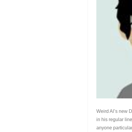
Weird Al’s new Di
in his regular lin
anyone particular