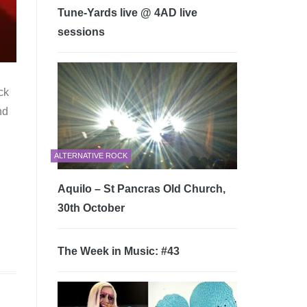
Tune-Yards live @ 4AD live
sessions
ck
nd
ALTERNATIVE ROCK
Aquilo – St Pancras Old Church,
30th October
The Week in Music: #43