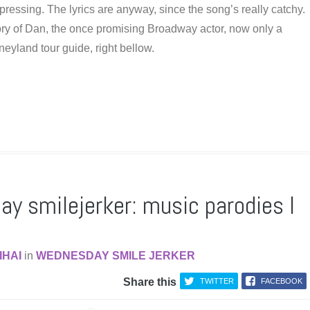
pressing. The lyrics are anyway, since the song’s really catchy.
ory of Dan, the once promising Broadway actor, now only a
eyland tour guide, right bellow.
y smilejerker: music parodies I
IHAI
in
WEDNESDAY SMILE JERKER
Share this
TWITTER
FACEBOOK