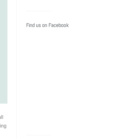
Find us on Facebook
ll
ying