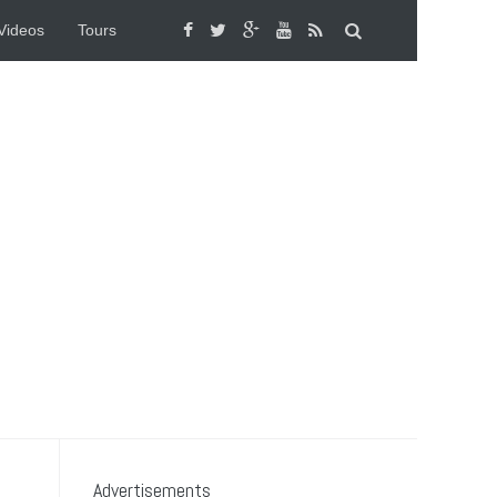
Videos
Tours
Advertisements