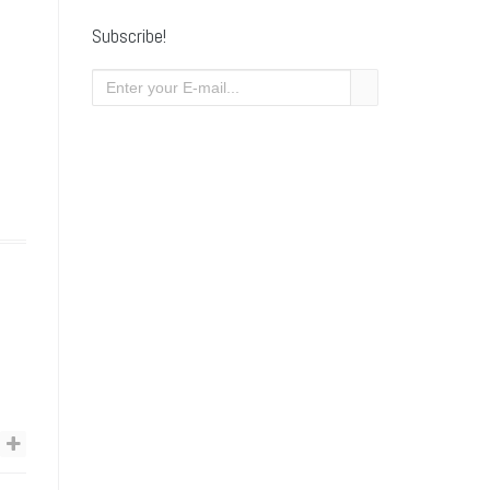
Subscribe!