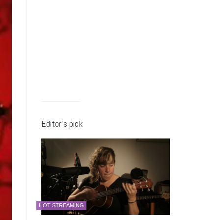
Editor’s pick
HOT STREAMING