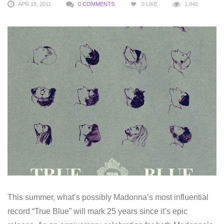
APR 18, 2011
0 COMMENTS
0
LIKE
1,848
This summer, what’s possibly Madonna’s most influential
record “True Blue” will mark 25 years since it’s epic