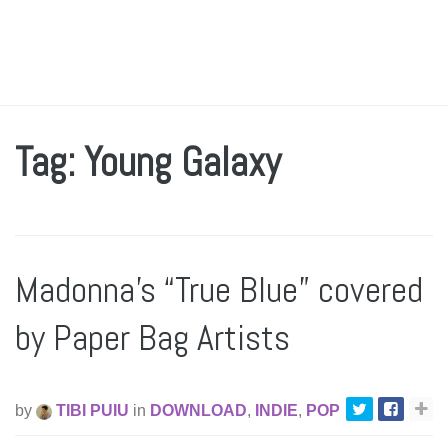
Tag: Young Galaxy
Madonna’s “True Blue” covered
by Paper Bag Artists
by
TIBI PUIU
in
DOWNLOAD
,
INDIE
,
POP