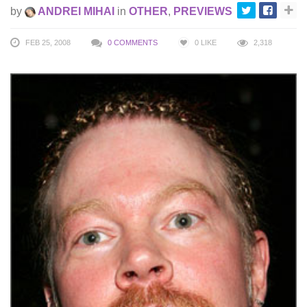
by
ANDREI MIHAI
in
OTHER
,
PREVIEWS
FEB 25, 2008
0 COMMENTS
0
LIKE
2,318