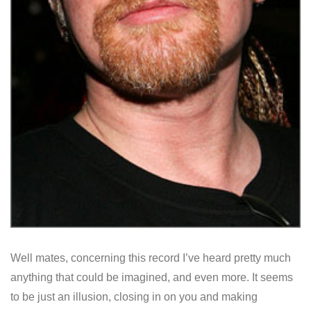
Well mates, concerning this record I’ve heard pretty much
anything that could be imagined, and even more. It seems
to be just an illusion, closing in on you and making