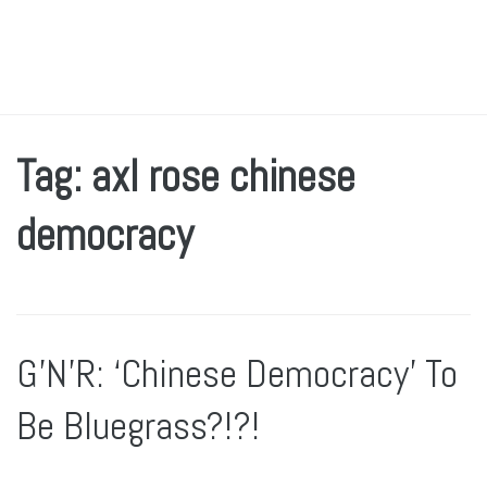
Tag: axl rose chinese
democracy
G’N’R: ‘Chinese Democracy’ To
Be Bluegrass?!?!