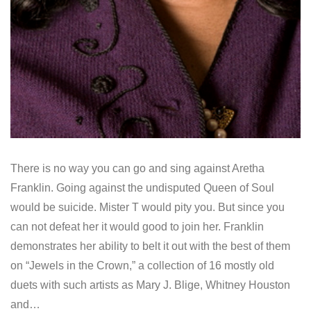
There is no way you can go and sing against Aretha
Franklin. Going against the undisputed Queen of Soul
would be suicide. Mister T would pity you. But since you
can not defeat her it would good to join her. Franklin
demonstrates her ability to belt it out with the best of them
on “Jewels in the Crown,” a collection of 16 mostly old
duets with such artists as Mary J. Blige, Whitney Houston
and…