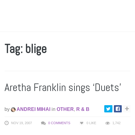
Tag: blige
Aretha Franklin sings ‘Duets’
by
ANDREI MIHAI
in
OTHER
,
R & B
NOV 19, 2007
0 COMMENTS
0
LIKE
1,742