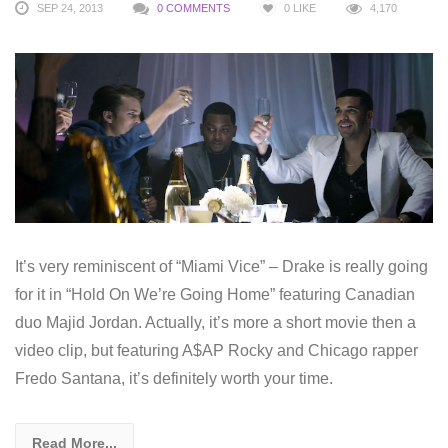
SEP 24, 2013
0 COMMENTS
0
LIKE
4,170
It’s very reminiscent of “Miami Vice” – Drake is really going
for it in “Hold On We’re Going Home” featuring Canadian
duo Majid Jordan. Actually, it’s more a short movie then a
video clip, but featuring A$AP Rocky and Chicago rapper
Fredo Santana, it’s definitely worth your time.
Read More...