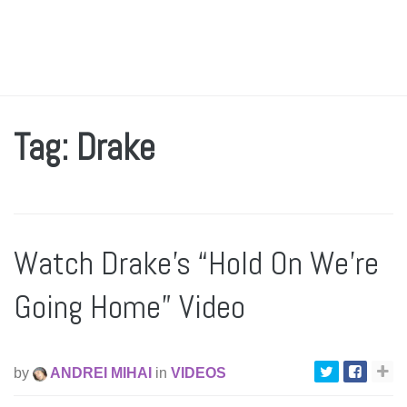
Tag: Drake
Watch Drake’s “Hold On We’re
Going Home” Video
by
ANDREI MIHAI
in
VIDEOS