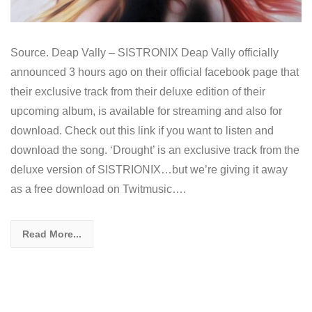
Source. Deap Vally – SISTRONIX Deap Vally officially
announced 3 hours ago on their official facebook page that
their exclusive track from their deluxe edition of their
upcoming album, is available for streaming and also for
download. Check out this link if you want to listen and
download the song. ‘Drought’ is an exclusive track from the
deluxe version of SISTRIONIX…but we’re giving it away
as a free download on Twitmusic….
Read More...