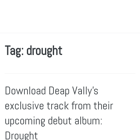
Tag: drought
Download Deap Vally’s
exclusive track from their
upcoming debut album:
Drought