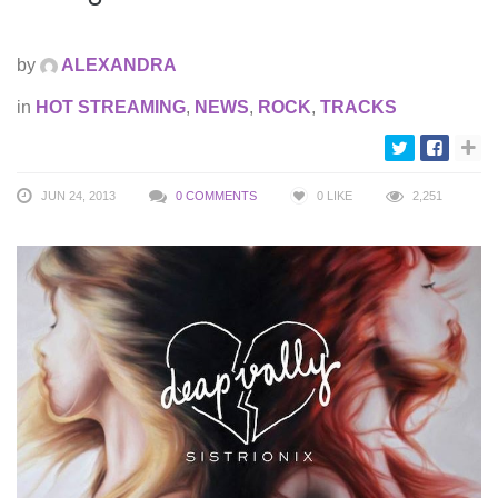
by
ALEXANDRA
in
HOT STREAMING
,
NEWS
,
ROCK
,
TRACKS
JUN 24, 2013
0 COMMENTS
0
LIKE
2,251