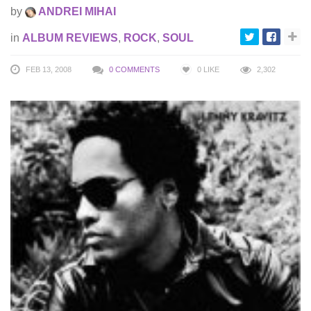
by
ANDREI MIHAI
in
ALBUM REVIEWS
,
ROCK
,
SOUL
FEB 13, 2008
0 COMMENTS
0
LIKE
2,302