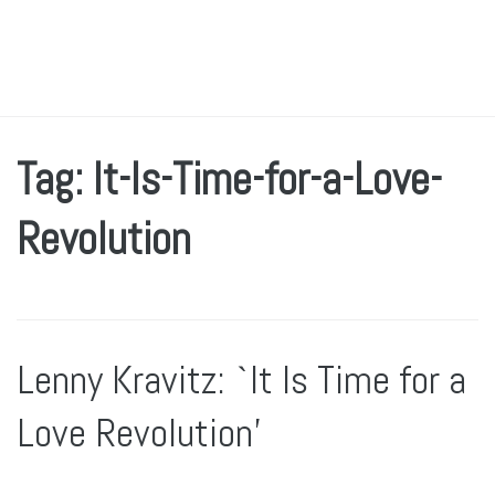
Tag: It-Is-Time-for-a-Love-
Revolution
Lenny Kravitz: `It Is Time for a
Love Revolution’