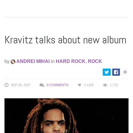
Kravitz talks about new album
by
ANDREI MIHAI
in
HARD ROCK
,
ROCK
SEP 26, 2007
0 COMMENTS
0
LIKE
1,710