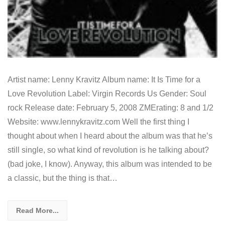
Artist name: Lenny Kravitz Album name: It Is Time for a
Love Revolution Label: Virgin Records Us Gender: Soul
rock Release date: February 5, 2008 ZMErating: 8 and 1/2
Website: www.lennykravitz.com Well the first thing I
thought about when I heard about the album was that he’s
still single, so what kind of revolution is he talking about?
(bad joke, I know). Anyway, this album was intended to be
a classic, but the thing is that…
Read More...