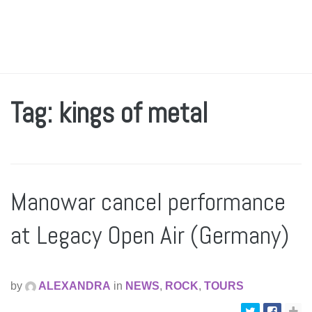
Tag: kings of metal
Manowar cancel performance
at Legacy Open Air (Germany)
by
ALEXANDRA
in
NEWS
,
ROCK
,
TOURS