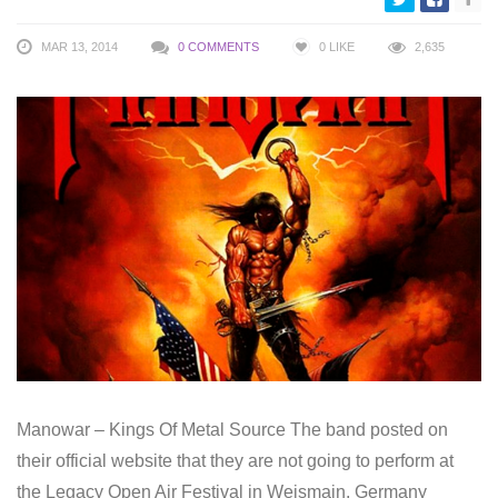
MAR 13, 2014
0 COMMENTS
0
LIKE
2,635
Manowar – Kings Of Metal Source The band posted on
their official website that they are not going to perform at
the Legacy Open Air Festival in Weismain, Germany