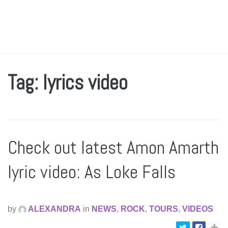
Tag: lyrics video
Check out latest Amon Amarth
lyric video: As Loke Falls
by
ALEXANDRA
in
NEWS
,
ROCK
,
TOURS
,
VIDEOS