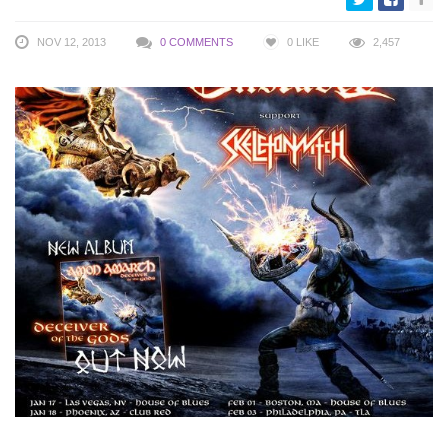
NOV 12, 2013
0 COMMENTS
0
LIKE
2,457