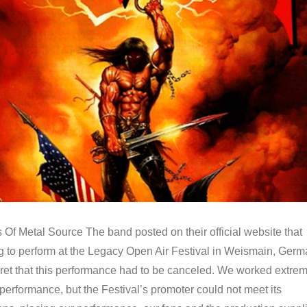
Of Metal Source The band posted on their official website that
ng to perform at the Legacy Open Air Festival in Weismain, Ger
et that this performance had to be canceled. We worked extrem
 performance, but the Festival’s promoter could not meet its