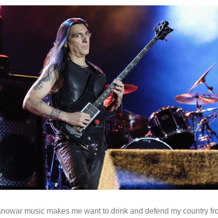
anowar music makes me want to drink and defend my country f