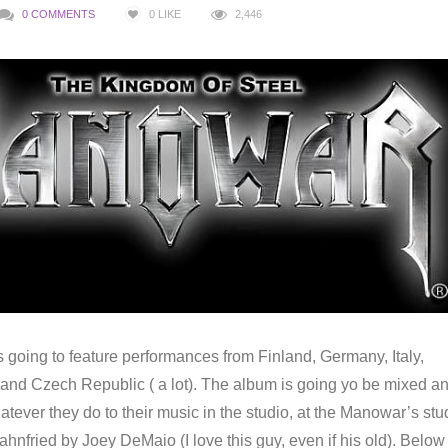
0 COMMENTS
0
LIKE
2,446
 going to feature performances from Finland, Germany, Italy,
nd Czech Republic ( a lot). The album is going yo be mixed a
ever they do to their music in the studio, at the Manowar’s stu
nfried by Joey DeMaio (I love this guy, even if his old). Below 