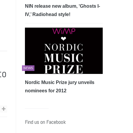
NIN release new album, ‘Ghosts I-
IV,’ Radiohead style!
NEWS
to
Nordic Music Prize jury unveils
nominees for 2012
Find us on Facebook