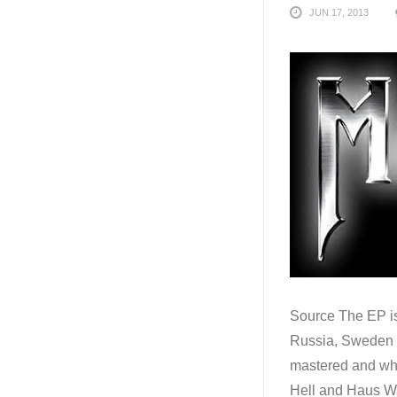
JUN 17, 2013
Source The EP is
Russia, Sweden a
mastered and what
Hell and Haus Wah