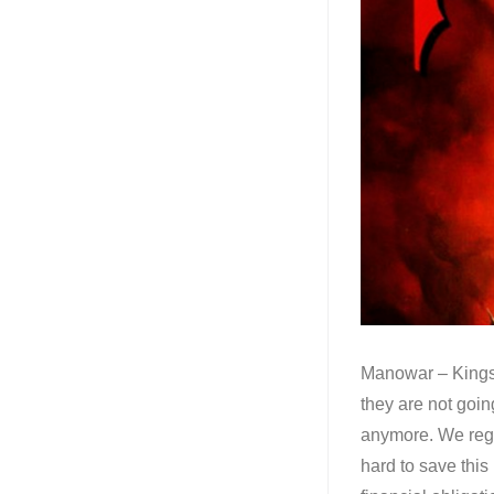
Manowar – Kings 
they are not goi
anymore. We regr
hard to save this