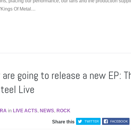
ions, placing our performance, our fans and the production suppl
 “Kings Of Metal…
are going to release a new EP: T
teel Live
RA
in
LIVE ACTS
,
NEWS
,
ROCK
Share this
TWITTER
FACEBOOK