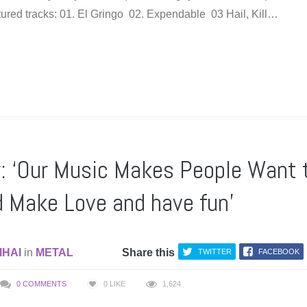
eatured tracks: 01. El Gringo 02. Expendable 03 Hail, Kill…
 ‘Our Music Makes People Want 
d Make Love and have fun’
IHAI
in
METAL
Share this
TWITTER
FACEBOOK
0 COMMENTS
0
LIKE
1,624