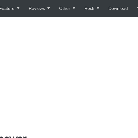
Feature
Reviews
Other
Rock
Download