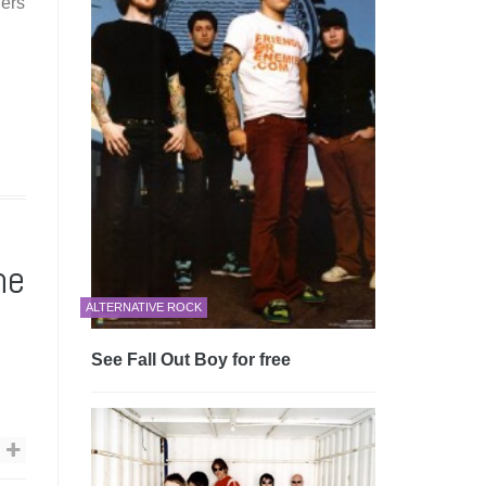
iers
he
ALTERNATIVE ROCK
See Fall Out Boy for free