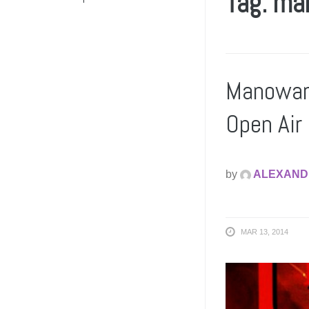
Tag: ma
Manowar 
Open Air
by
ALEXAND
MAR 13, 2014