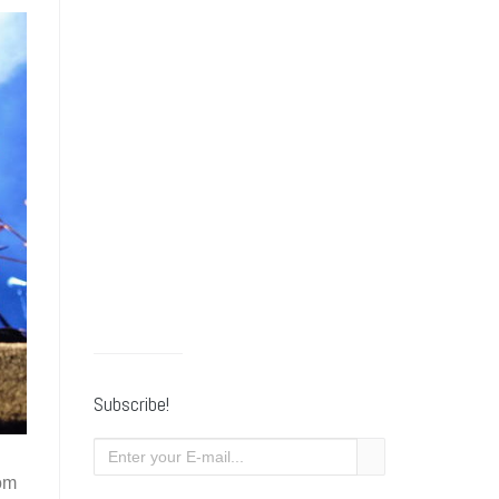
Subscribe!
rom