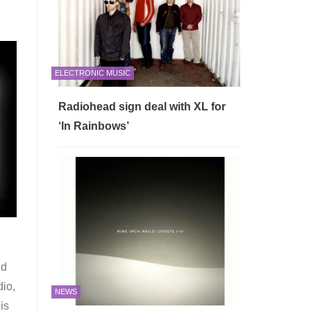
ELECTRONIC MUSIC
Radiohead sign deal with XL for
‘In Rainbows’
nd
dio,
NEWS
is