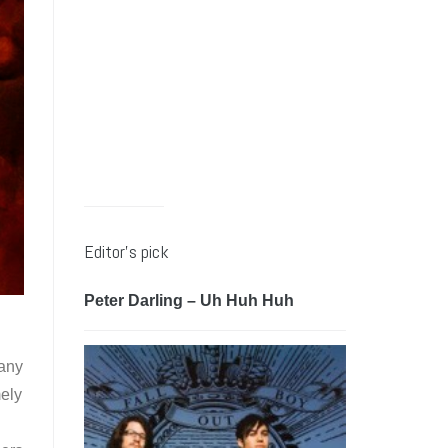
Editor’s pick
Peter Darling – Uh Huh Huh
many
ely