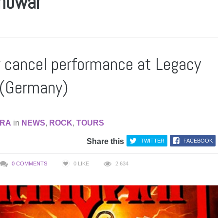
nowar
cancel performance at Legacy
 (Germany)
RA
in
NEWS
,
ROCK
,
TOURS
Share this
TWITTER
FACEBOOK
0 COMMENTS
0
LIKE
2,634