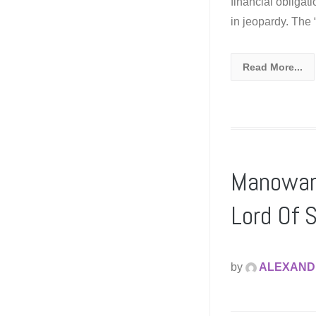
financial obligat
in jeopardy. The
Read More...
Manowar 
Lord Of S
by
ALEXAND