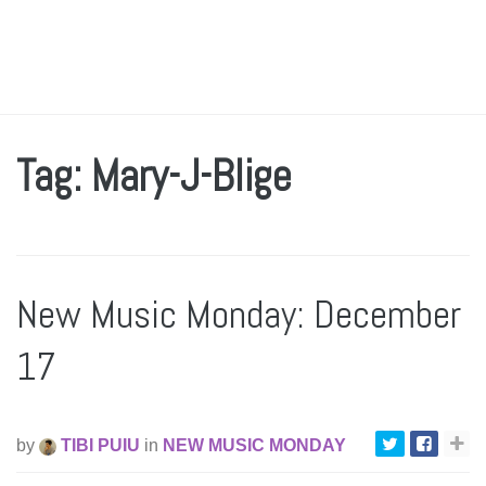
Tag: Mary-J-Blige
New Music Monday: December
17
by
TIBI PUIU
in
NEW MUSIC MONDAY