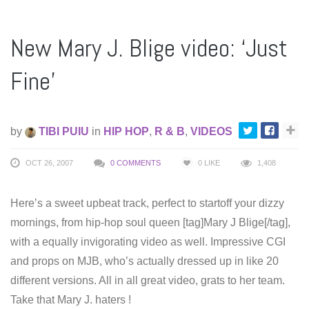
New Mary J. Blige video: ‘Just
Fine’
by
TIBI PUIU
in
HIP HOP
,
R & B
,
VIDEOS
OCT 26, 2007
0 COMMENTS
0
LIKE
1,408
Here’s a sweet upbeat track, perfect to startoff your dizzy
mornings, from hip-hop soul queen [tag]Mary J Blige[/tag],
with a equally invigorating video as well. Impressive CGI
and props on MJB, who’s actually dressed up in like 20
different versions. All in all great video, grats to her team.
Take that Mary J. haters !