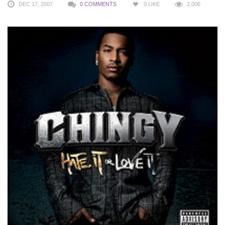
DEC 17, 2007
0 COMMENTS
0
LIKE
2,006