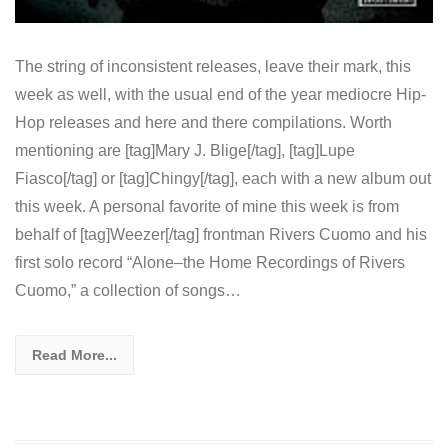
The string of inconsistent releases, leave their mark, this
week as well, with the usual end of the year mediocre Hip-
Hop releases and here and there compilations. Worth
mentioning are [tag]Mary J. Blige[/tag], [tag]Lupe
Fiasco[/tag] or [tag]Chingy[/tag], each with a new album out
this week. A personal favorite of mine this week is from
behalf of [tag]Weezer[/tag] frontman Rivers Cuomo and his
first solo record “Alone–the Home Recordings of Rivers
Cuomo,” a collection of songs…
Read More...