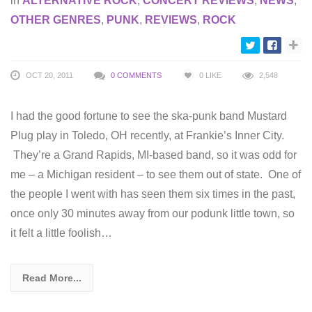
in
ALTERNATIVE ROCK
,
CONCERT REVIEWS
,
NEWS
,
OTHER GENRES
,
PUNK
,
REVIEWS
,
ROCK
OCT 20, 2011
0 COMMENTS
0
LIKE
2,548
I had the good fortune to see the ska-punk band Mustard
Plug play in Toledo, OH recently, at Frankie’s Inner City.
They’re a Grand Rapids, MI-based band, so it was odd for
me – a Michigan resident – to see them out of state. One of
the people I went with has seen them six times in the past,
once only 30 minutes away from our podunk little town, so
it felt a little foolish…
Read More...