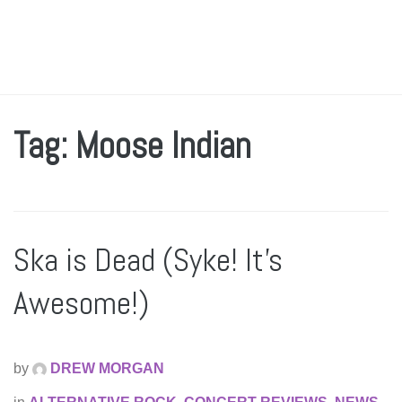
Tag: Moose Indian
Ska is Dead (Syke! It’s
Awesome!)
by
DREW MORGAN