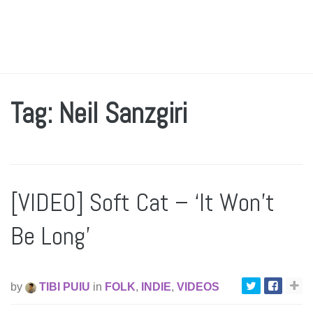
Tag: Neil Sanzgiri
[VIDEO] Soft Cat – ‘It Won’t
Be Long’
by
TIBI PUIU
in
FOLK
,
INDIE
,
VIDEOS