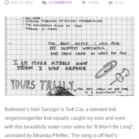
AUG 27, 2010
0 COMMENTS
0
LIKE
2,117
Baltimore’s Neil Sanzgiri is Soft Cat, a talented folk
singer/songwriter that equally caught my ears and eyes
with this beautifully water color video for “It Won’t Be Long”,
animated by Miranda Pfeiffer,. The song is off Neil’s