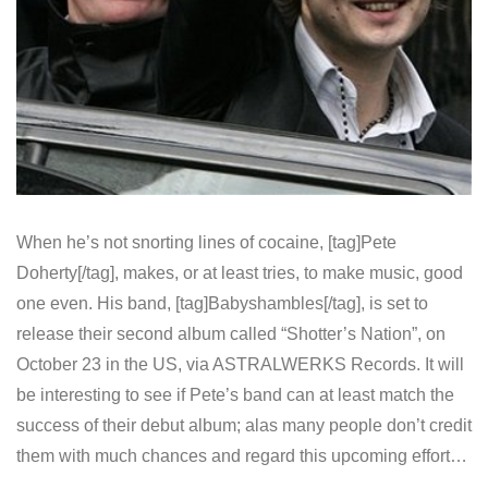
When he’s not snorting lines of cocaine, [tag]Pete
Doherty[/tag], makes, or at least tries, to make music, good
one even. His band, [tag]Babyshambles[/tag], is set to
release their second album called “Shotter’s Nation”, on
October 23 in the US, via ASTRALWERKS Records. It will
be interesting to see if Pete’s band can at least match the
success of their debut album; alas many people don’t credit
them with much chances and regard this upcoming effort…