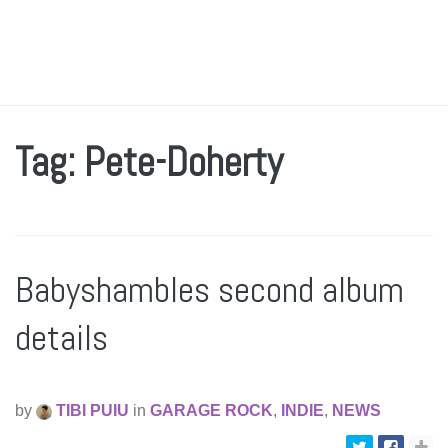
Tag: Pete-Doherty
Babyshambles second album
details
by
TIBI PUIU
in
GARAGE ROCK
,
INDIE
,
NEWS