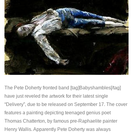
The Pete Doherty fronted band [tag]Babyshambles[/tag]
have just reveled the artwork for their latest single
“Delivery”, due to be released on September 17. The cover
features a painting depicting teenaged genius poet
Thomas Chatterton, by famous pre-Raphaelite painter
Henry Wallis. Apparently Pete Doherty was always