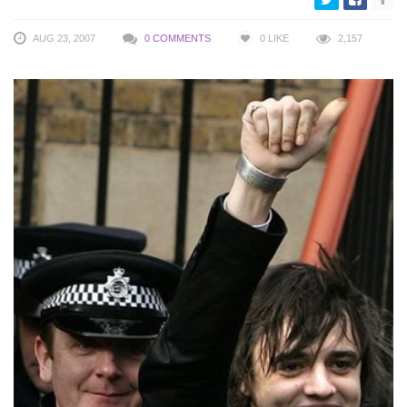
AUG 23, 2007
0 COMMENTS
0
LIKE
2,157