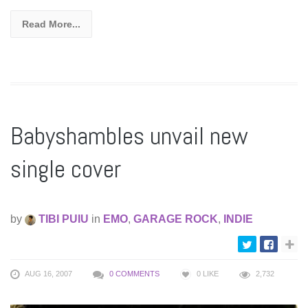
Read More...
Babyshambles unvail new
single cover
by
TIBI PUIU
in
EMO
,
GARAGE ROCK
,
INDIE
AUG 16, 2007
0 COMMENTS
0
LIKE
2,732