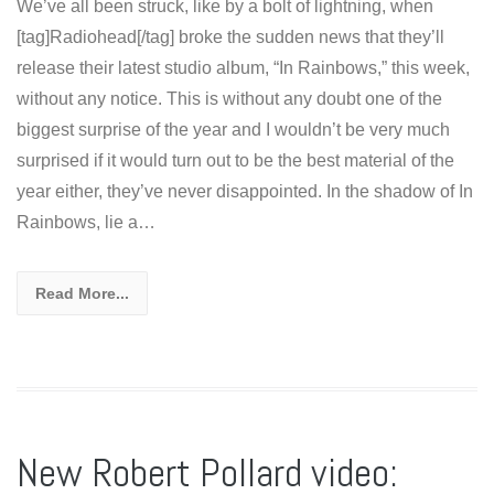
We’ve all been struck, like by a bolt of lightning, when
[tag]Radiohead[/tag] broke the sudden news that they’ll
release their latest studio album, “In Rainbows,” this week,
without any notice. This is without any doubt one of the
biggest surprise of the year and I wouldn’t be very much
surprised if it would turn out to be the best material of the
year either, they’ve never disappointed. In the shadow of In
Rainbows, lie a…
Read More...
New Robert Pollard video: