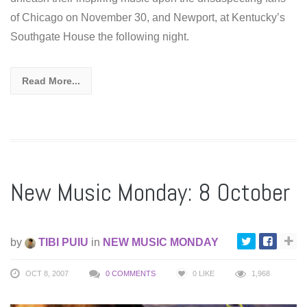
of Chicago on November 30, and Newport, at Kentucky’s
Southgate House the following night.
Read More...
New Music Monday: 8 October
by
TIBI PUIU
in
NEW MUSIC MONDAY
OCT 8, 2007
0 COMMENTS
0
LIKE
1,968