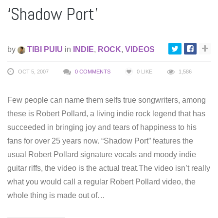
‘Shadow Port’
by
TIBI PUIU
in
INDIE
,
ROCK
,
VIDEOS
OCT 5, 2007
0 COMMENTS
0
LIKE
1,586
Few people can name them selfs true songwriters, among
these is Robert Pollard, a living indie rock legend that has
succeeded in bringing joy and tears of happiness to his
fans for over 25 years now. “Shadow Port” features the
usual Robert Pollard signature vocals and moody indie
guitar riffs, the video is the actual treat.The video isn’t really
what you would call a regular Robert Pollard video, the
whole thing is made out of…