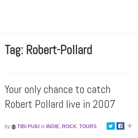
Tag: Robert-Pollard
Your only chance to catch
Robert Pollard live in 2007
by
TIBI PUIU
in
INDIE
,
ROCK
,
TOURS