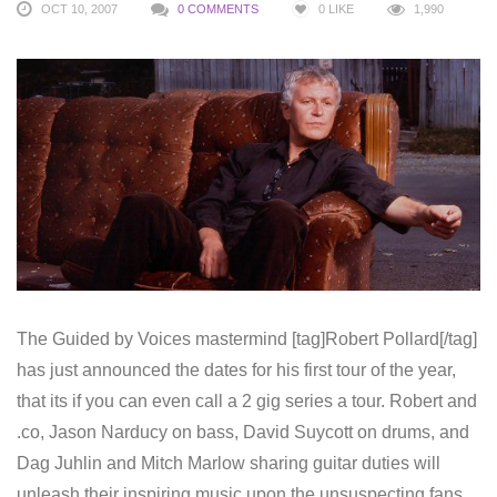
OCT 10, 2007
0 COMMENTS
0
LIKE
1,990
The Guided by Voices mastermind [tag]Robert Pollard[/tag]
has just announced the dates for his first tour of the year,
that its if you can even call a 2 gig series a tour. Robert and
.co, Jason Narducy on bass, David Suycott on drums, and
Dag Juhlin and Mitch Marlow sharing guitar duties will
unleash their inspiring music upon the unsuspecting fans