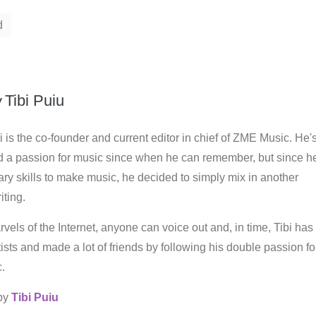
d
y
Tibi Puiu
i is the co-founder and current editor in chief of ZME Music. He'
d a passion for music since when he can remember, but since h
ry skills to make music, he decided to simply mix in another
iting.
vels of the Internet, anyone can voice out and, in time, Tibi has
rtists and made a lot of friends by following his double passion fo
.
 by
Tibi Puiu