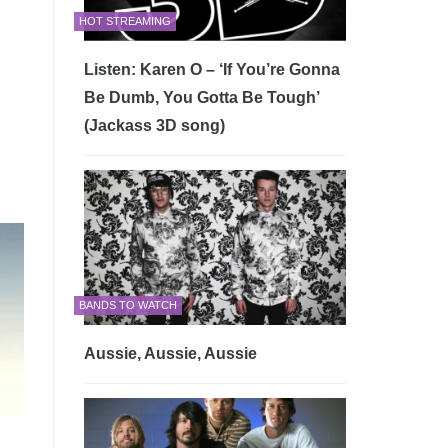
HOT STREAMING
Listen: Karen O – ‘If You’re Gonna
Be Dumb, You Gotta Be Tough’
(Jackass 3D song)
BANDS TO WATCH
Aussie, Aussie, Aussie