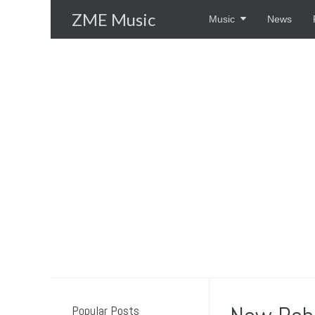
Skip
ZME Music
Music
News
to
content
Popular Posts