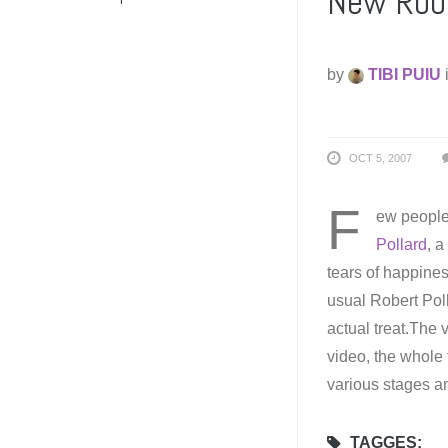
New Robe
by
TIBI PUIU
OCT 5, 2007
F
ew people
Pollard
, a
tears of happines
usual Robert Poll
actual treat.The 
video, the whole 
various stages an
TAGGES: