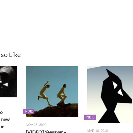
so Like
no
INDIE
INDIE
d new
NOV 25, 2009
ue
MAR 10, 2010
[VIDEO] Yeasayer –