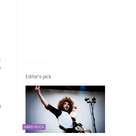
s
e
Editor’s pick
r
HARD ROCK