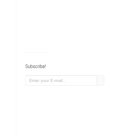
Subscribe!