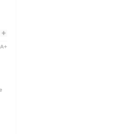
A+
he