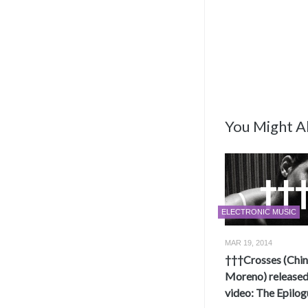
You Might Al
ELECTRONIC MUSIC
MAR 19, 2014
†††Crosses (Chi
Moreno) release
video: The Epilog