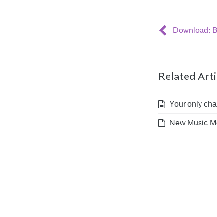
Download: Bl
Related Arti
Your only chan
New Music Mo