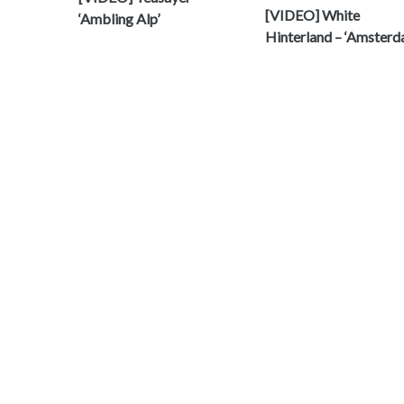
[VIDEO] White
‘Ambling Alp’
Hinterland – ‘Amsterd