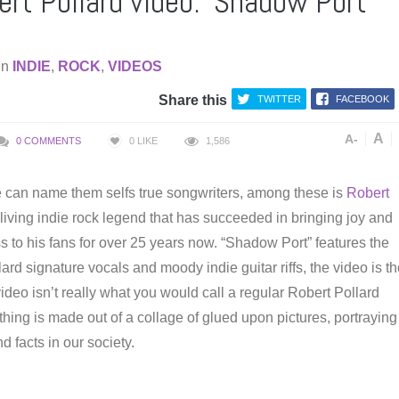
rt Pollard video: ‘Shadow Port’
in
INDIE
,
ROCK
,
VIDEOS
Share this
TWITTER
FACEBOOK
A
A-
0 COMMENTS
0
LIKE
1,586
 can name them selfs true songwriters, among these is
Robert
 living indie rock legend that has succeeded in bringing joy and
s to his fans for over 25 years now. “Shadow Port” features the
ard signature vocals and moody indie guitar riffs, the video is t
video isn’t really what you would call a regular Robert Pollard
thing is made out of a collage of glued upon pictures, portraying
d facts in our society.