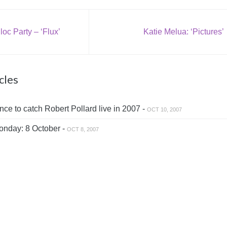
oc Party – ‘Flux’
Katie Melua: ‘Pictures’
cles
ce to catch Robert Pollard live in 2007 -
OCT 10, 2007
nday: 8 October -
OCT 8, 2007