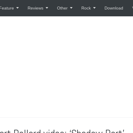
Feature
Reviews
Other
Rock
Download