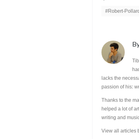
Robert-Pollar
B
Tib
ha
lacks the necessa
passion of his: wr
Thanks to the mar
helped a lot of a
writing and music
View all articles