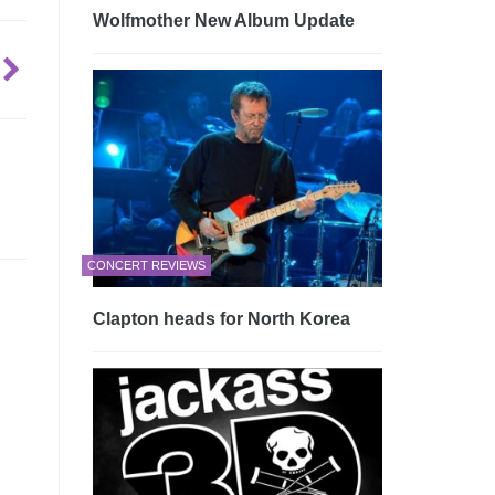
Wolfmother New Album Update
CONCERT REVIEWS
Clapton heads for North Korea