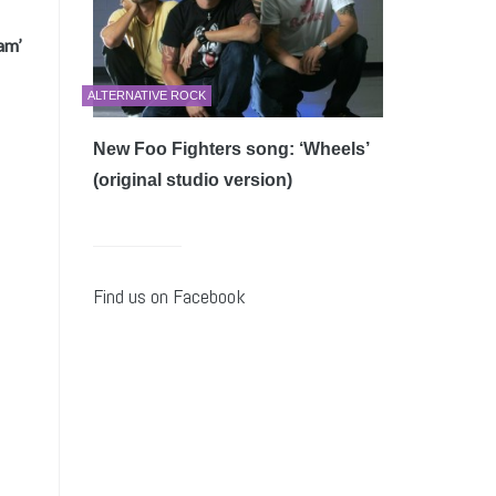
am’
ALTERNATIVE ROCK
New Foo Fighters song: ‘Wheels’
(original studio version)
Find us on Facebook