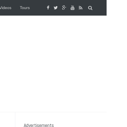
Videos
Tours
Advertisements