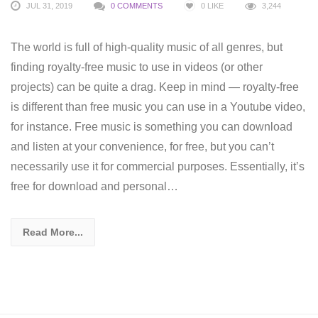
JUL 31, 2019
0 COMMENTS
0
LIKE
3,244
The world is full of high-quality music of all genres, but
finding royalty-free music to use in videos (or other
projects) can be quite a drag. Keep in mind — royalty-free
is different than free music you can use in a Youtube video,
for instance. Free music is something you can download
and listen at your convenience, for free, but you can’t
necessarily use it for commercial purposes. Essentially, it’s
free for download and personal…
Read More...