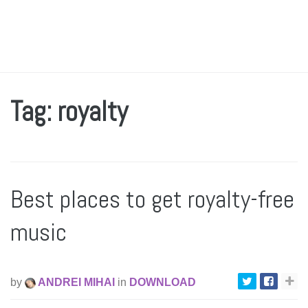
Tag: royalty
Best places to get royalty-free
music
by
ANDREI MIHAI
in
DOWNLOAD