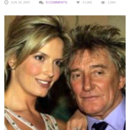
JUN 18, 2007
0 COMMENTS
0
LIKE
2,064