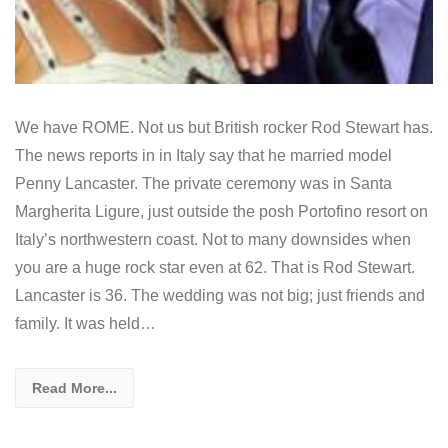
We have ROME. Not us but British rocker Rod Stewart has.
The news reports in in Italy say that he married model
Penny Lancaster. The private ceremony was in Santa
Margherita Ligure, just outside the posh Portofino resort on
Italy’s northwestern coast. Not to many downsides when
you are a huge rock star even at 62. That is Rod Stewart.
Lancaster is 36. The wedding was not big; just friends and
family. It was held…
Read More...