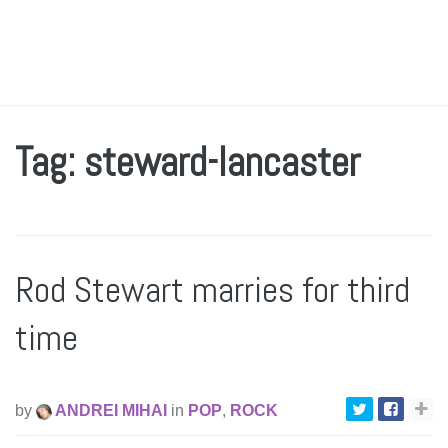
Tag: steward-lancaster
Rod Stewart marries for third
time
by
ANDREI MIHAI
in
POP
,
ROCK