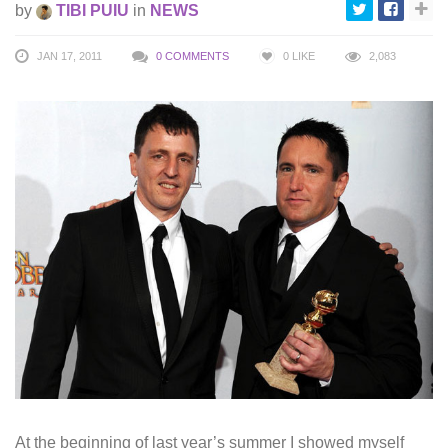
by
TIBI PUIU
in
NEWS
JAN 17, 2011
0 COMMENTS
0
LIKE
2,083
At the beginning of last year’s summer I showed myself