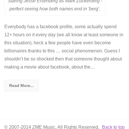
Staring Jesse Eisenberg as Mark Zuckerberg -
perfect seeing how both names end in 'berg'.
Everybody has a facebook profile, some actually spend
12+ hours on it every day (we all know at least someone in
this situation), heck a few people have even become
billionaires thanks to this … social phenomenon. Guess I
shouldn’t be so shocked then that someone thought about
making a movie about facebook, about the…
Read More...
© 2007-2014 ZME Music. All Rights Reserved.
Back to top