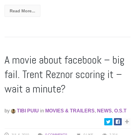
Read More...
A movie about facebook – big
fail. Trent Reznor scoring it –
wait a minute?
by
TIBI PUIU
in
MOVIES & TRAILERS
,
NEWS
,
O.S.T
JUL 6, 2010
0 COMMENTS
0
LIKE
2,314