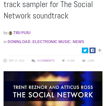
track sampler for The Social
Network soundtrack
by
TIBI PUIU
in
DOWNLOAD
,
ELECTRONIC MUSIC
,
NEWS
SEP 17, 2010
0 COMMENTS
0
LIKE
2,266