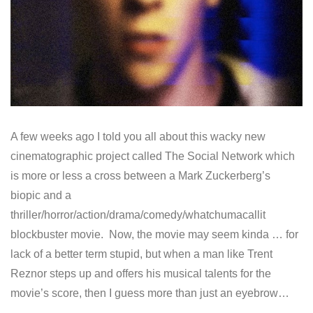
A few weeks ago I told you all about this wacky new
cinematographic project called The Social Network which
is more or less a cross between a Mark Zuckerberg’s
biopic and a
thriller/horror/action/drama/comedy/whatchumacallit
blockbuster movie. Now, the movie may seem kinda … for
lack of a better term stupid, but when a man like Trent
Reznor steps up and offers his musical talents for the
movie’s score, then I guess more than just an eyebrow…