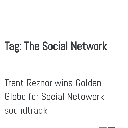
Tag: The Social Network
Trent Reznor wins Golden
Globe for Social Netowork
soundtrack