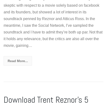
skeptic with respect to a movie solely based on facebook
and its founders, but showed a lot of interest in its
soundtrack penned by Reznor and Atticus Ross. In the
meantime, I saw the Social Network, I’ve sampled the
soundtrack and I have to admit they’re both up par. Not that
it holds any relevance, but the critics are also all over the
movie, gaining…
Read More...
Download Trent Reznor’s 5