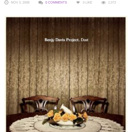
NOV 3, 2008
0 COMMENTS
0
LIKE
2,072