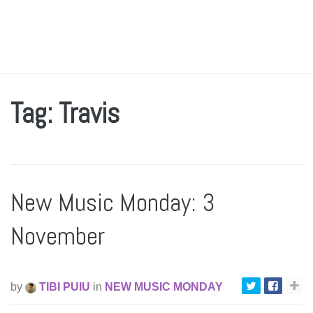
Tag: Travis
New Music Monday: 3
November
by
TIBI PUIU
in
NEW MUSIC MONDAY