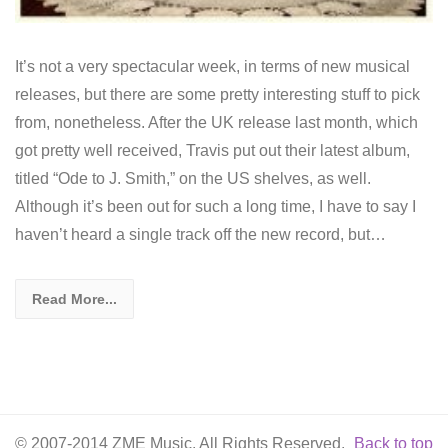
It’s not a very spectacular week, in terms of new musical
releases, but there are some pretty interesting stuff to pick
from, nonetheless. After the UK release last month, which
got pretty well received, Travis put out their latest album,
titled “Ode to J. Smith,” on the US shelves, as well.
Although it’s been out for such a long time, I have to say I
haven’t heard a single track off the new record, but…
Read More...
© 2007-2014 ZME Music. All Rights Reserved.
Back to top