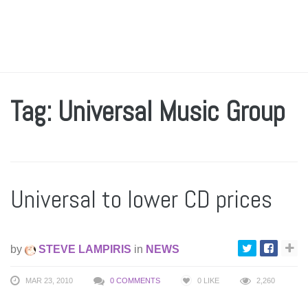
Tag: Universal Music Group
Universal to lower CD prices
by
STEVE LAMPIRIS
in
NEWS
MAR 23, 2010
0 COMMENTS
0
LIKE
2,260