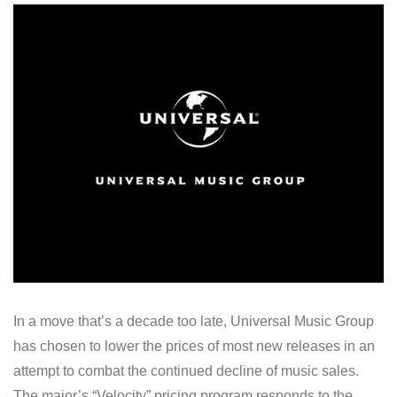
In a move that’s a decade too late, Universal Music Group
has chosen to lower the prices of most new releases in an
attempt to combat the continued decline of music sales.
The major’s “Velocity” pricing program responds to the