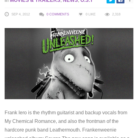
in
MOVIES & TRAILERS
,
NEWS
,
O.S.T
SEP 4, 2012
0 COMMENTS
0
LIKE
2,318
Frank Iero is the rhythm guitarist and backup vocals from
My Chemical Romance, and also the frontman of the
hardcore punk band Leathermouth. Frankenweenie