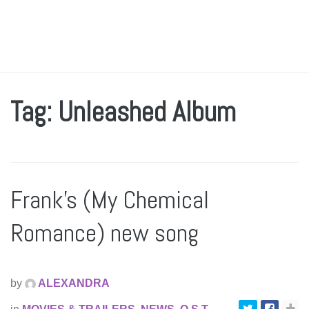
Tag: Unleashed Album
Frank’s (My Chemical
Romance) new song
by
ALEXANDRA