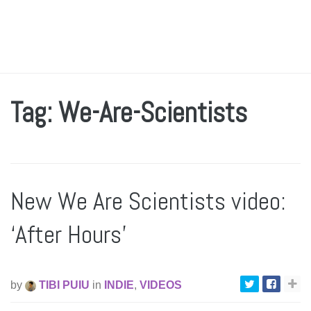
Tag: We-Are-Scientists
New We Are Scientists video:
‘After Hours’
by
TIBI PUIU
in
INDIE
,
VIDEOS