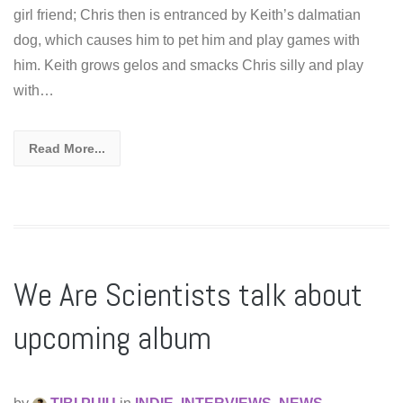
girl friend; Chris then is entranced by Keith’s dalmatian
dog, which causes him to pet him and play games with
him. Keith grows gelos and smacks Chris silly and play
with…
Read More...
We Are Scientists talk about
upcoming album