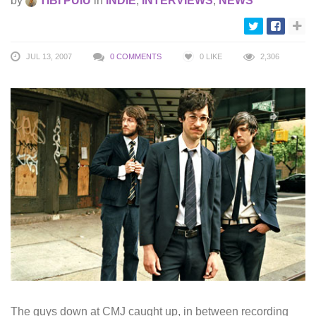
by
TIBI PUIU
in
INDIE
,
INTERVIEWS
,
NEWS
JUL 13, 2007
0 COMMENTS
0
LIKE
2,306
The guys down at CMJ caught up, in between recording