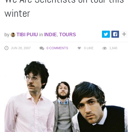
winter
by
TIBI PUIU
in
INDIE
,
TOURS
JUN 28, 2007
0 COMMENTS
0
LIKE
1,640