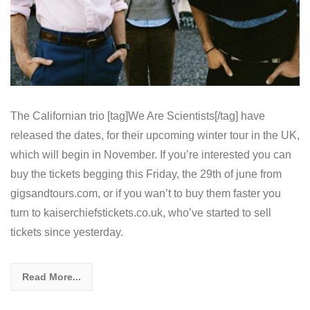
The Californian trio [tag]We Are Scientists[/tag] have
released the dates, for their upcoming winter tour in the UK,
which will begin in November. If you’re interested you can
buy the tickets begging this Friday, the 29th of june from
gigsandtours.com, or if you wan’t to buy them faster you
turn to kaiserchiefstickets.co.uk, who’ve started to sell
tickets since yesterday.
Read More...