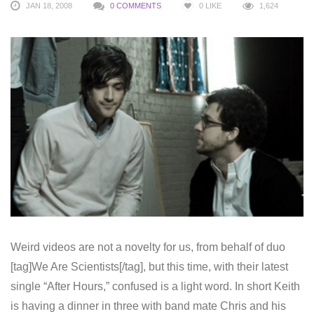
JAN 18, 2008
0 COMMENTS
0
LIKE
1,624
Weird videos are not a novelty for us, from behalf of duo
[tag]We Are Scientists[/tag], but this time, with their latest
single “After Hours,” confused is a light word. In short Keith
is having a dinner in three with band mate Chris and his