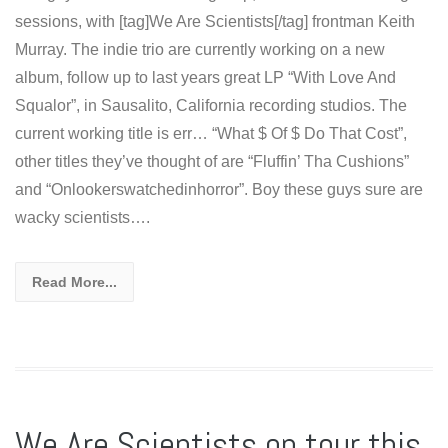
sessions, with [tag]We Are Scientists[/tag] frontman Keith
Murray. The indie trio are currently working on a new
album, follow up to last years great LP “With Love And
Squalor”, in Sausalito, California recording studios. The
current working title is err… “What $ Of $ Do That Cost”,
other titles they’ve thought of are “Fluffin’ Tha Cushions”
and “Onlookerswatchedinhorror”. Boy these guys sure are
wacky scientists….
Read More...
We Are Scientists on tour this