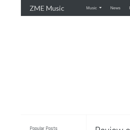
Skip
ZME Music
Music
News
to
content
Popular Posts