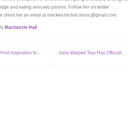
dge and eating avocado paninis. Follow her on twitter
or shoot her an email at mackenzie.hall.music@gmail.com.
 by
Mackenzie Hall
10 Places to Find Inspiration for Songwriting
Vans Warped Tour Has Officially Began