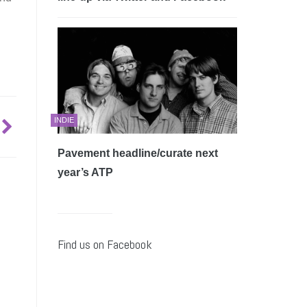
INDIE
Pavement headline/curate next
year’s ATP
Find us on Facebook