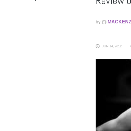
Review o
by
MACKENZ
JUN 14, 2012