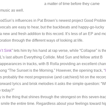
a matter of time before they came
 music as well.
 ModSun’s influences in Pat Brown’s newest project Good Probl
 vocals are easy to hear, but the backbeats and happy-go-lucky
 a new and fresh addition to this record. It’s less of an EP and m
ration through the different ways of looking at life.
’t Sink
” lets him try his hand at rap verse, while “Collapse” is th
IL’s last album Everything Collide. Mod Sun and fellow artist B
appearances in tracks, with B Rolla providing an excellent cha
 song “The Sunset is the Morning.” However, the opening track, “
I
 is probably the most progressive (and catchiest) hit on the recor
orward lyrics and brisk melodies it asks the simple question: “
 today?”
 is the thing that shines through the strongest on this seven-tra
smile the entire time. Regardless about your feelings toward hi