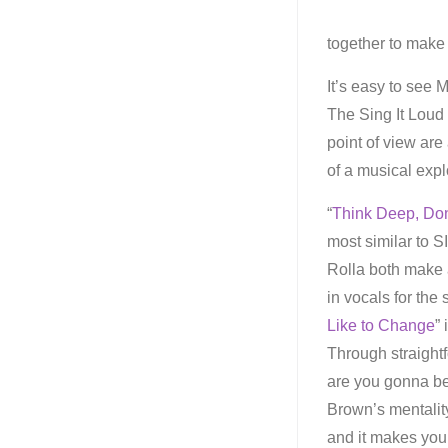
together to make
It’s easy to see
The Sing It Loud
point of view are
of a musical explo
“
Think Deep, Don
most similar to S
Rolla both make 
in vocals for the
Like to Change
”
Through straightf
are you gonna be
Brown’s mentality
and it makes you 