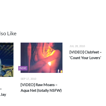
so Like
JUL 28, 2010
[VIDEO] Clubfeet –
‘Count Your Lovers’
INDIE
SEP 17, 2010
[VIDEO] Raw Moans –
–
Aqua Net (totally NSFW)
 Jay