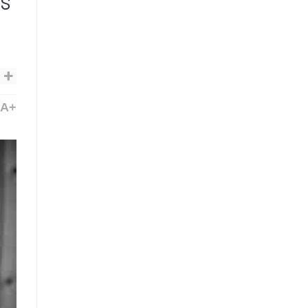
ms
A+