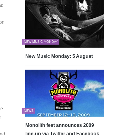
ad
 on
NEW MUSIC MONDAY
New Music Monday: 5 August
ne
NEWS
n
Monolith fest announces 2009
line-up via Twitter and Facebook
und