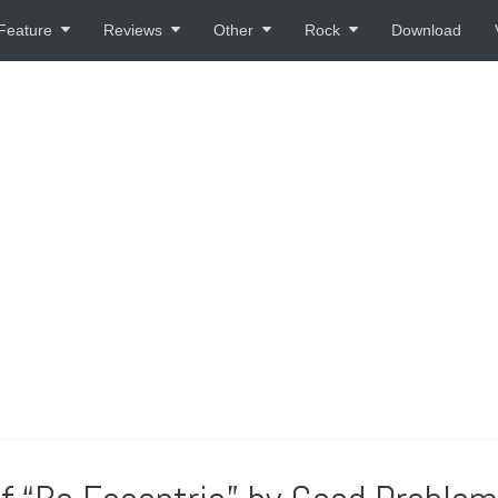
Feature
Reviews
Other
Rock
Download