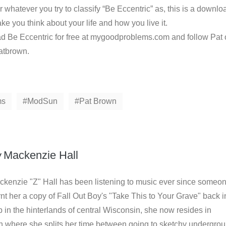
or whatever you try to classify “Be Eccentric” as, this is a downlo
e you think about your life and how you live it.
 Be Eccentric for free at mygoodproblems.com and follow Pat
patbrown.
ms
ModSun
Pat Brown
y
Mackenzie Hall
ckenzie "Z" Hall has been listening to music ever since someo
nt her a copy of Fall Out Boy's "Take This to Your Grave" back i
in the hinterlands of central Wisconsin, she now resides in
where she splits her time between going to sketchy undergro