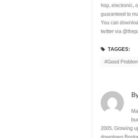
hop, electronic, 
guaranteed to mak
You can download
twitter via @the
TAGGES:
Good Proble
B
Ma
bur
2005. Growing up 
downtown Boston 