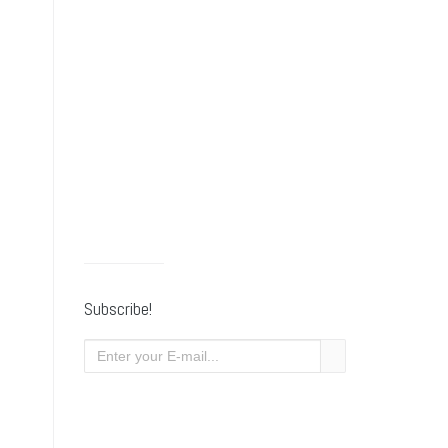
Subscribe!