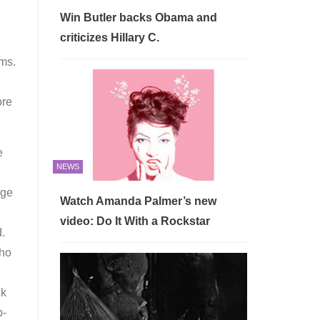
Win Butler backs Obama and
criticizes Hillary C.
ems.
ore
e
NEWS
nge
Watch Amanda Palmer’s new
video: Do It With a Rockstar
d.
Who
ck
p-