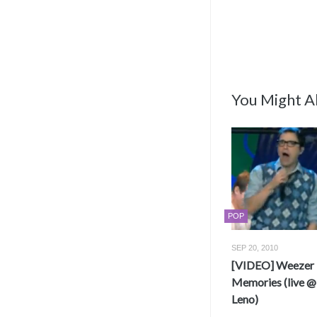
You Might Al
POP
SEP 20, 2010
[VIDEO] Weezer 
Memories (live @
Leno)