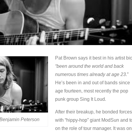
Pat Brown says it best in his artist bio
“been around the world and back
numerous times already at age 23
.”
He’s been in and out of bands since
age fourteen, most recently the pop
punk group Sing It Loud.
After their breakup, he bonded forces
 Benjamin Peterson
with “hippy-hop” giant ModSun and t
on the role of tour manager. It was on