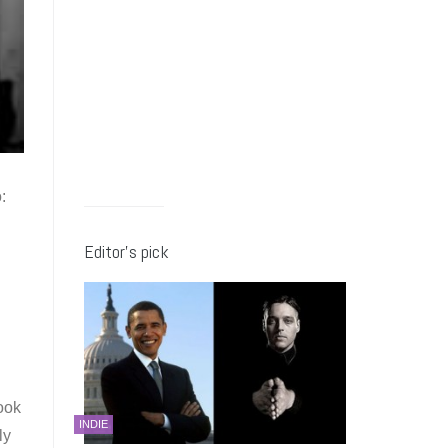
:
Editor’s pick
ook
INDIE
ly