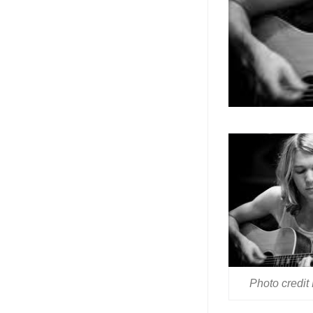
Photo credit