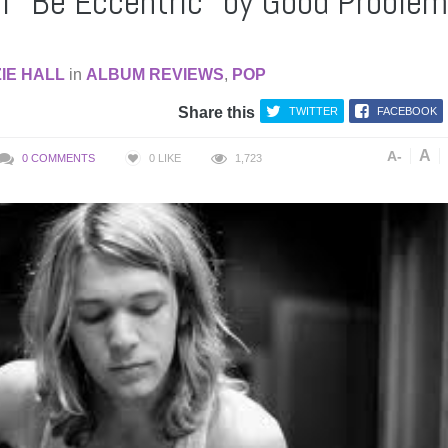
f “Be Eccentric” by Good Proble
IE HALL
in
ALBUM REVIEWS
,
POP
Share this
TWITTER
FACEBOOK
A
A-
0 COMMENTS
0
LIKE
1,723