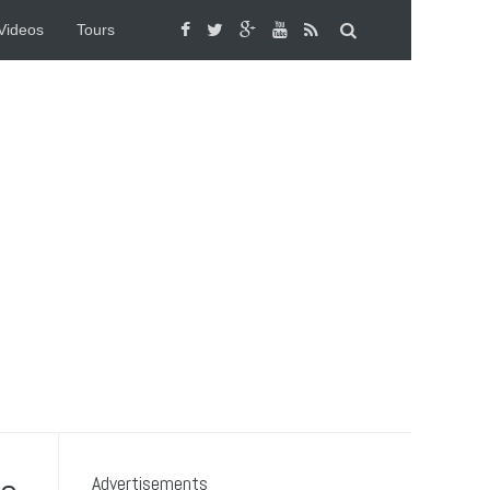
Videos
Tours
Advertisements