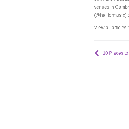
venues in Cambri
(@hallformusic) 
View all articles