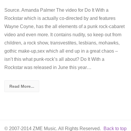
Source. Amanda Palmer The video for Do It With a
Rockstar which is actually co-directed by and features
Wayne Coyne, has the all elements of a punk rock-cabaret
video and even more. It contains nudity, so keep out from
children, a rock show, transvestites, lesbians, mohawks,
gothic make-up,sex which all end up in a great chaos –
isn’t this what punk-rock’s all about? Do It With a
Rockstar was released in June this year…
Read More...
© 2007-2014 ZME Music. All Rights Reserved.
Back to top