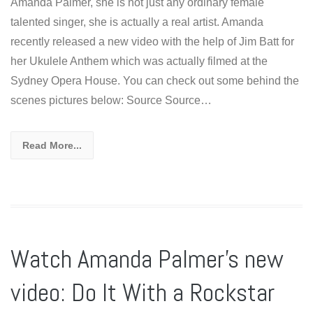
Amanda Palmer, she is not just any ordinary female
talented singer, she is actually a real artist. Amanda
recently released a new video with the help of Jim Batt for
her Ukulele Anthem which was actually filmed at the
Sydney Opera House. You can check out some behind the
scenes pictures below: Source Source…
Read More...
Watch Amanda Palmer’s new
video: Do It With a Rockstar