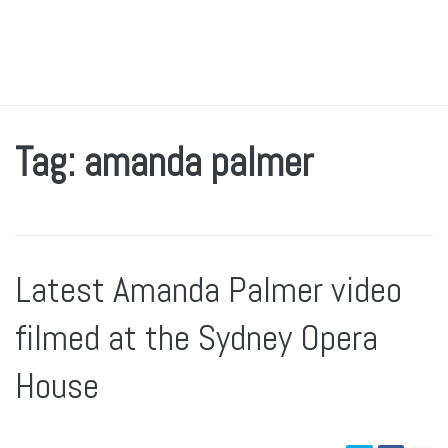
Tag: amanda palmer
Latest Amanda Palmer video
filmed at the Sydney Opera
House