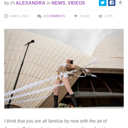
by
ALEXANDRA
in
NEWS
,
VIDEOS
MAR 5, 2014
0 COMMENTS
0
LIKE
2,375
I think that you are all familiar by now with the art of