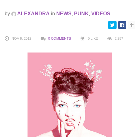
by
ALEXANDRA
in
NEWS
,
PUNK
,
VIDEOS
NOV 9, 2012
0 COMMENTS
0
LIKE
2,257