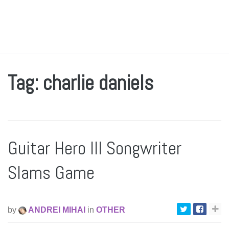
Tag: charlie daniels
Guitar Hero III Songwriter
Slams Game
by
ANDREI MIHAI
in
OTHER