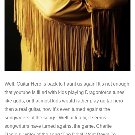
Well, Guitar Hero is back to haunt us again! It’s not enough
that youtube is filled with kids playing Dragonforce tunes
like gods, or that most kids would rather play guitar hero
than a real guitar, now it’s even turned against the
songwriters of the songs. Well actually, it seems
songwriters have turned against the game. Charlie
Daniels, writer of the song ‘The Devil Went Down To