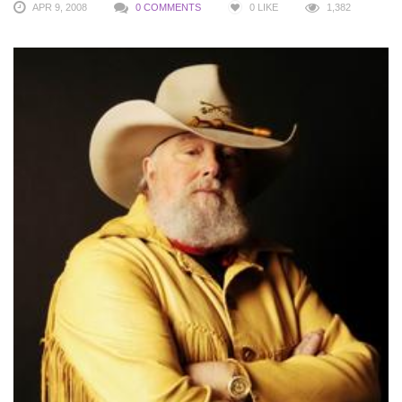
APR 9, 2008
0 COMMENTS
0
LIKE
1,382