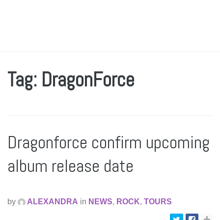
Tag: DragonForce
Dragonforce confirm upcoming
album release date
by
ALEXANDRA
in
NEWS
,
ROCK
,
TOURS