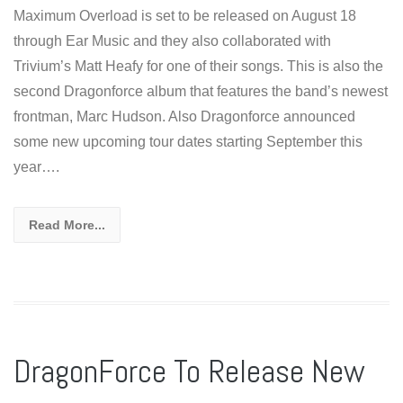
Maximum Overload is set to be released on August 18
through Ear Music and they also collaborated with
Trivium’s Matt Heafy for one of their songs. This is also the
second Dragonforce album that features the band’s newest
frontman, Marc Hudson. Also Dragonforce announced
some new upcoming tour dates starting September this
year….
Read More...
DragonForce To Release New