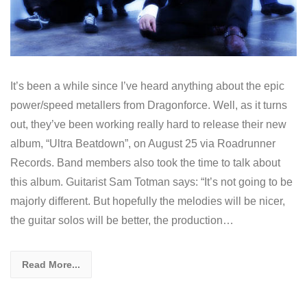
It’s been a while since I’ve heard anything about the epic
power/speed metallers from Dragonforce. Well, as it turns
out, they’ve been working really hard to release their new
album, “Ultra Beatdown”, on August 25 via Roadrunner
Records. Band members also took the time to talk about
this album. Guitarist Sam Totman says: “It’s not going to be
majorly different. But hopefully the melodies will be nicer,
the guitar solos will be better, the production…
Read More...