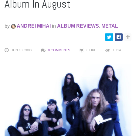
Album In August
by
ANDREI MIHAI
in
ALBUM REVIEWS
,
METAL
JUN 10, 2008
0 COMMENTS
0
LIKE
1,714