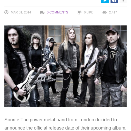
MAR 31, 2014
0 COMMENTS
0
LIKE
2,417
Source The power metal band from London decided to
announce the official release date of their upcoming album.