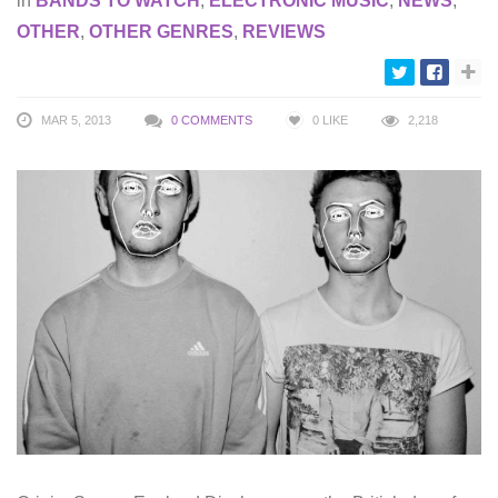
in
BANDS TO WATCH
,
ELECTRONIC MUSIC
,
NEWS
,
OTHER
,
OTHER GENRES
,
REVIEWS
MAR 5, 2013
0 COMMENTS
0
LIKE
2,218