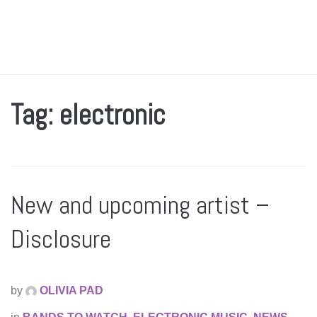
Tag: electronic
New and upcoming artist –
Disclosure
by
OLIVIA PAD