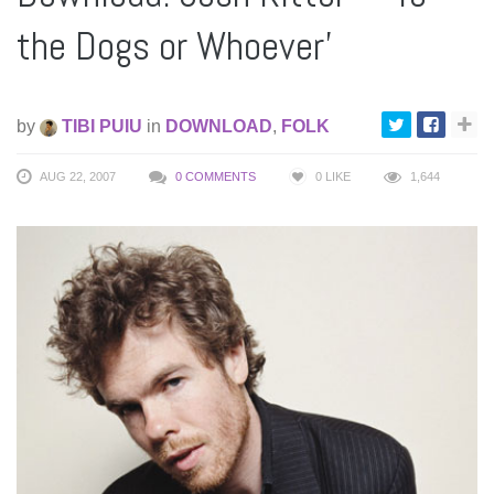
the Dogs or Whoever’
by
TIBI PUIU
in
DOWNLOAD
,
FOLK
AUG 22, 2007
0 COMMENTS
0
LIKE
1,644