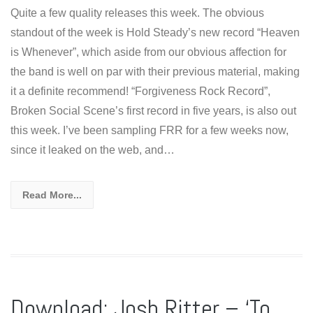
Quite a few quality releases this week. The obvious
standout of the week is Hold Steady’s new record “Heaven
is Whenever”, which aside from our obvious affection for
the band is well on par with their previous material, making
it a definite recommend! “Forgiveness Rock Record”,
Broken Social Scene’s first record in five years, is also out
this week. I’ve been sampling FRR for a few weeks now,
since it leaked on the web, and…
Read More...
Download: Josh Ritter – ‘To