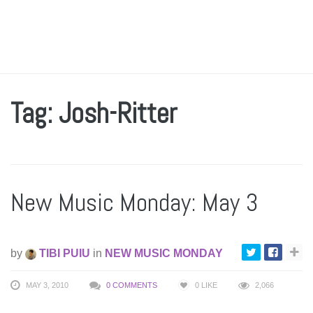
Tag: Josh-Ritter
New Music Monday: May 3
by
TIBI PUIU
in
NEW MUSIC MONDAY
MAY 3, 2010
0 COMMENTS
0
LIKE
2,066