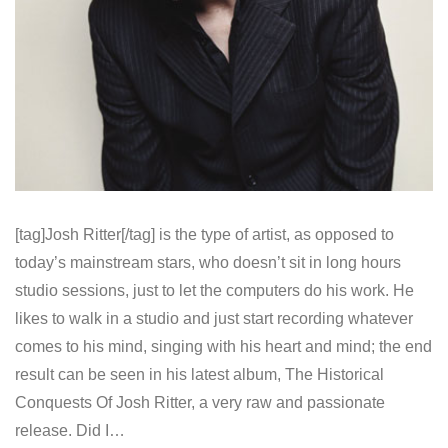
[tag]Josh Ritter[/tag] is the type of artist, as opposed to
today’s mainstream stars, who doesn’t sit in long hours
studio sessions, just to let the computers do his work. He
likes to walk in a studio and just start recording whatever
comes to his mind, singing with his heart and mind; the end
result can be seen in his latest album, The Historical
Conquests Of Josh Ritter, a very raw and passionate
release. Did I…