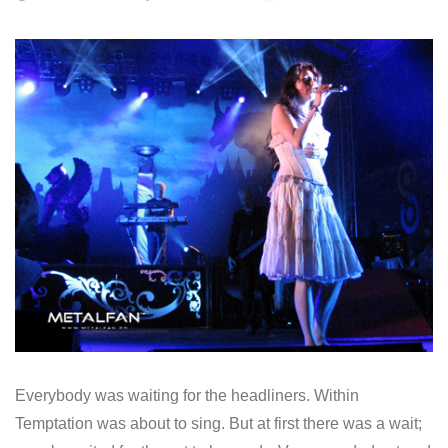
Everybody was waiting for the headliners. Within
Temptation was about to sing. But at first there was a wait;