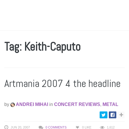
Tag: Keith-Caputo
Artmania 2007 4 the headline
by
ANDREI MIHAI
in
CONCERT REVIEWS
,
METAL
JUN 20, 2007
0 COMMENTS
0
LIKE
1,612