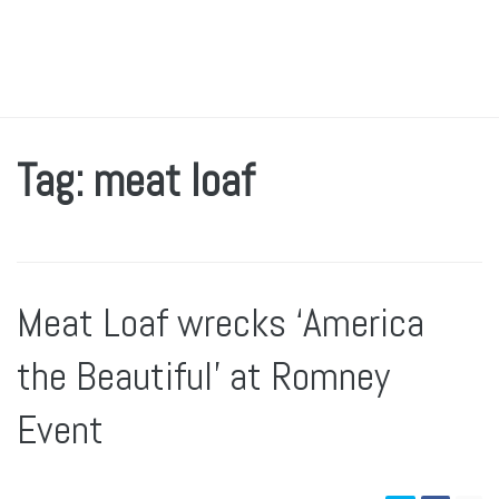
Tag: meat loaf
Meat Loaf wrecks ‘America
the Beautiful’ at Romney
Event