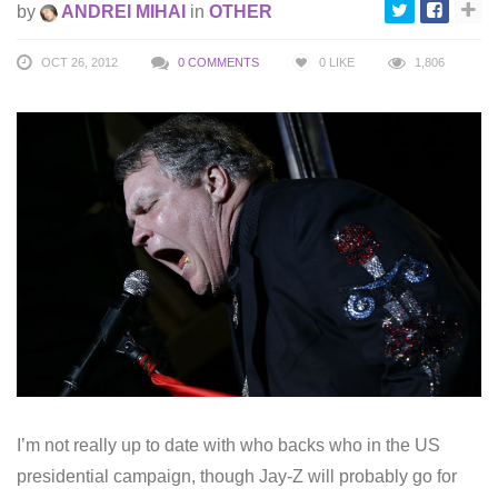
by
ANDREI MIHAI
in
OTHER
OCT 26, 2012
0 COMMENTS
0
LIKE
1,806
I’m not really up to date with who backs who in the US
presidential campaign, though Jay-Z will probably go for