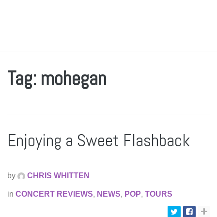
Tag: mohegan
Enjoying a Sweet Flashback
by
CHRIS WHITTEN
in
CONCERT REVIEWS
,
NEWS
,
POP
,
TOURS