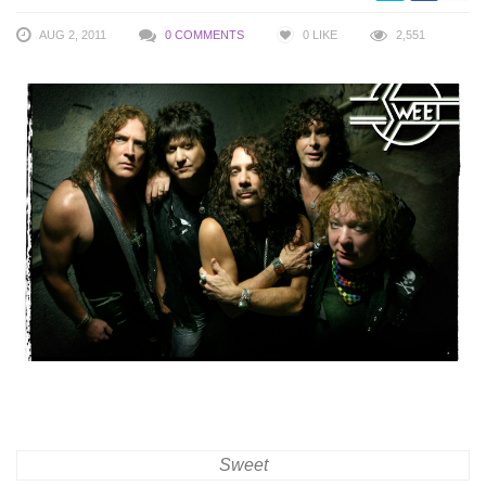
AUG 2, 2011
0 COMMENTS
0
LIKE
2,551
Sweet