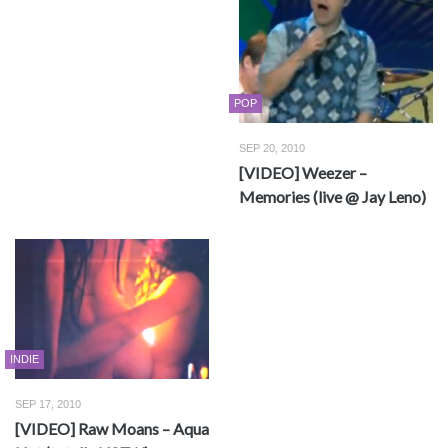
POP
SEP 20, 2010
[VIDEO] Weezer –
Memories (live @ Jay Leno)
INDIE
SEP 17, 2010
[VIDEO] Raw Moans – Aqua