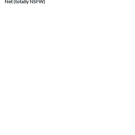
Net (totally NSFW)