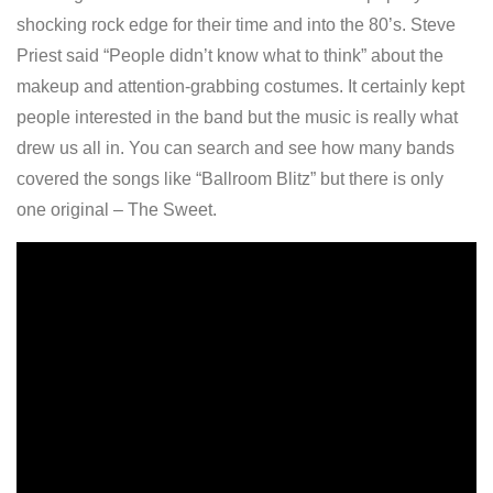
shocking rock edge for their time and into the 80’s. Steve
Priest said “People didn’t know what to think” about the
makeup and attention-grabbing costumes. It certainly kept
people interested in the band but the music is really what
drew us all in. You can search and see how many bands
covered the songs like “Ballroom Blitz” but there is only
one original – The Sweet.