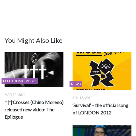
You Might Also Like
ELECTRONIC MUSIC
NEWS
MAR 19, 2014
JUL 18, 2012
†††Crosses (Chino Moreno)
‘Survival’ – the official song
released new video: The
of LONDON 2012
Epilogue