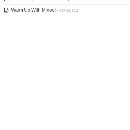
Warm Up With Mineo! -
SEP 22, 2011