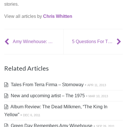
stories.
View all articles by
Chris Whitten
Amy Winehouse: September 14, 1983- July 23, 2011.
5 Questions For The Tedeschi Trucks Band
Related Articles
Tales From Terra Firma – Stornoway -
APR 11, 2013
New and upcoming artist – The 1975 -
MAR 10, 2013
Album Review: The Dead Milkmen, “The King In
Yellow” -
DEC 6, 2011
Green Day Remembers Amy Winehouse -
SEP 26, 2011