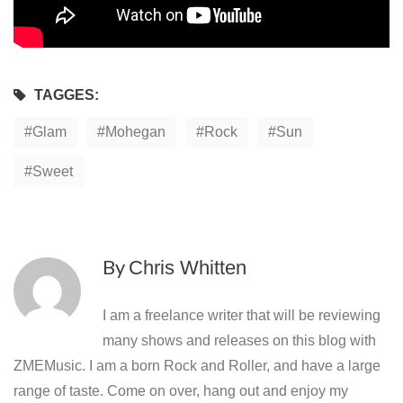
TAGGES:
Glam
Mohegan
Rock
Sun
Sweet
By
Chris Whitten
I am a freelance writer that will be reviewing
many shows and releases on this blog with
ZMEMusic. I am a born Rock and Roller, and have a large
range of taste. Come on over, hang out and enjoy my