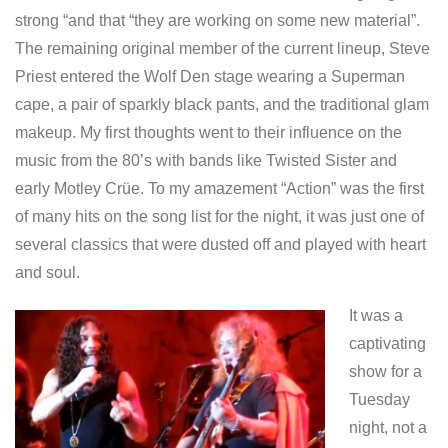
strong “and that “they are working on some new material”.
The remaining original member of the current lineup, Steve
Priest entered the Wolf Den stage wearing a Superman
cape, a pair of sparkly black pants, and the traditional glam
makeup. My first thoughts went to their influence on the
music from the 80’s with bands like Twisted Sister and
early Motley Crüe. To my amazement “Action” was the first
of many hits on the song list for the night, it was just one of
several classics that were dusted off and played with heart
and soul.
It was a
captivating
show for a
Tuesday
night, not a