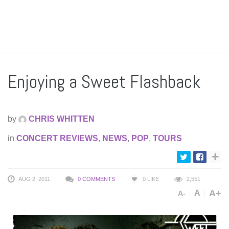
Enjoying a Sweet Flashback
by
CHRIS WHITTEN
in
CONCERT REVIEWS
,
NEWS
,
POP
,
TOURS
AUG 2, 2011
0 COMMENTS
0
LIKE
2,551
A+
A
A-