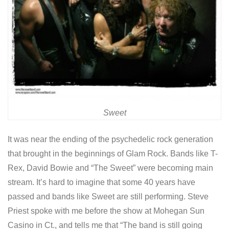
Sweet
It was near the ending of the psychedelic rock generation
that brought in the beginnings of Glam Rock. Bands like T-
Rex, David Bowie and “The Sweet” were becoming main
stream. It’s hard to imagine that some 40 years have
passed and bands like Sweet are still performing. Steve
Priest spoke with me before the show at Mohegan Sun
Casino in Ct., and tells me that “The band is still going