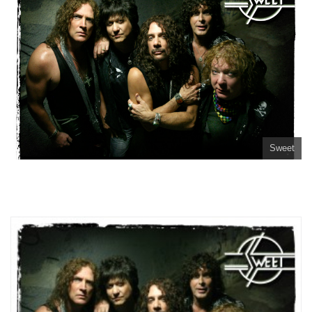
Sweet