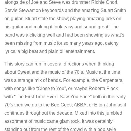
alongside of Joe and Steve was drummer Richie Onori,
Stevie Stewart on keyboards and the amazing Stuart Smith
on guitar. Stuart stole the show; playing amazing licks on
his guitar and making it look easy and sound great. The
band was a clicking well and had been showing us what’s
been missing from music for so many years ago, catchy
lyrics, a big beat and plain ol’ entertainment.
This story can run in several directions when thinking
about Sweet and the music of the 70’s. Music at the time
was a strange mix of bands. For example, the Carpenters,
with songs like “Close to You”, or maybe Roberta Flack
with “The First Time Ever I Saw You Face” both in the early
70’s then we go to the Bee Gees, ABBA, or Elton John as it
continues throughout the decade. Mixed into this jumbled
assortment of music came glam rock. It was certainly
standing out from the rest of the crowd with a pop style