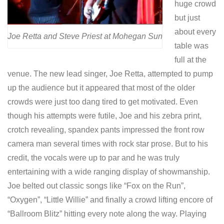
huge crowd
but just
about every
Joe Retta and Steve Priest at Mohegan Sun
table was
full at the
venue. The new lead singer, Joe Retta, attempted to pump
up the audience but it appeared that most of the older
crowds were just too dang tired to get motivated. Even
though his attempts were futile, Joe and his zebra print,
crotch revealing, spandex pants impressed the front row
camera man several times with rock star prose. But to his
credit, the vocals were up to par and he was truly
entertaining with a wide ranging display of showmanship.
Joe belted out classic songs like “Fox on the Run”,
“Oxygen”, “Little Willie” and finally a crowd lifting encore of
“Ballroom Blitz” hitting every note along the way. Playing