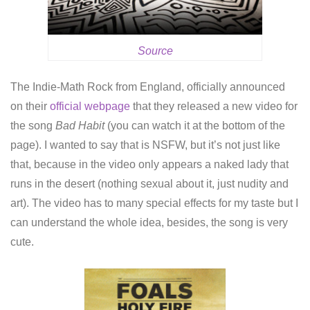
Source
The Indie-Math Rock from England, officially announced
on their
official webpage
that they released a new video for
the song
Bad Habit
(you can watch it at the bottom of the
page). I wanted to say that is NSFW, but it’s not just like
that, because in the video only appears a naked lady that
runs in the desert (nothing sexual about it, just nudity and
art). The video has to many special effects for my taste but I
can understand the whole idea, besides, the song is very
cute.