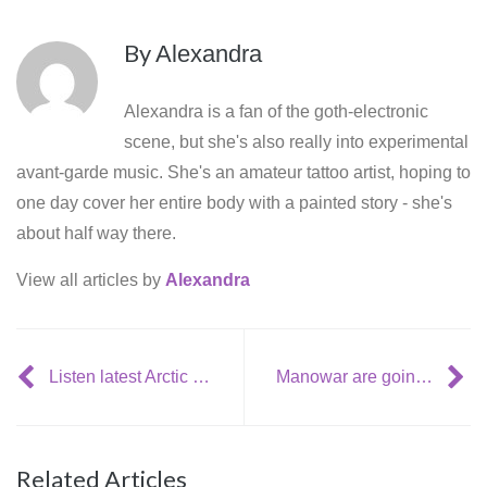
By
Alexandra
Alexandra is a fan of the goth-electronic
scene, but she's also really into experimental
avant-garde music. She's an amateur tattoo artist, hoping to
one day cover her entire body with a painted story - she's
about half way there.
View all articles by
Alexandra
Listen latest Arctic Monkeys song: Mad Sounds
Manowar are going to release a new EP: The Lord Of Steel Live
Related Articles