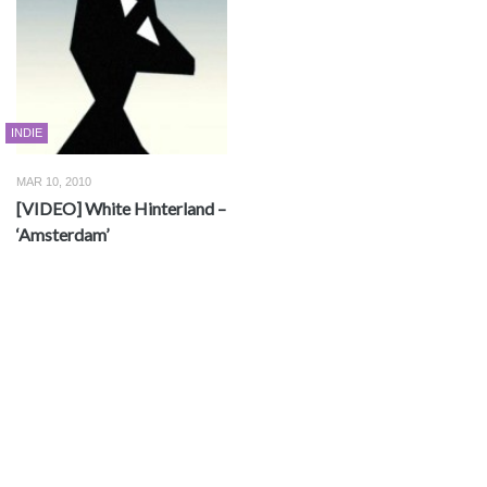
INDIE
MAR 10, 2010
[VIDEO] White Hinterland –
‘Amsterdam’