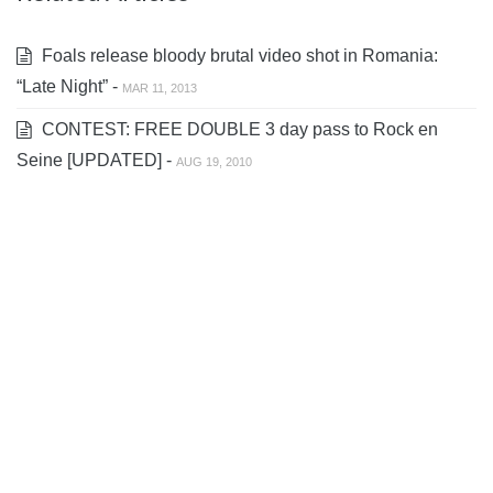
Foals release bloody brutal video shot in Romania:
“Late Night” -
MAR 11, 2013
CONTEST: FREE DOUBLE 3 day pass to Rock en
Seine [UPDATED] -
AUG 19, 2010