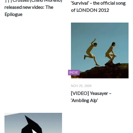
‘Survival’ – the official song
released new video: The
of LONDON 2012
Epilogue
INDIE
NOV 25, 2009
[VIDEO] Yeasayer –
‘Ambling Alp’