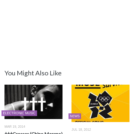
You Might Also Like
ELECTRONIC MUSIC
NEWS
MAR 19, 2014
JUL 18, 2012
†††Crosses (Chino Moreno)