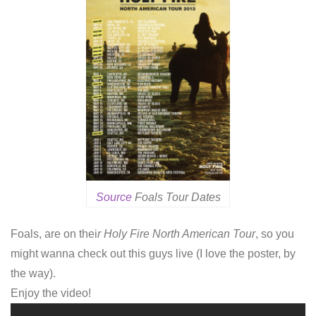
Source
Foals Tour Dates
Foals, are on thei
r Holy Fire North American Tour
, so you
might wanna check out this guys live (I love the poster, by
the way).
Enjoy the video!