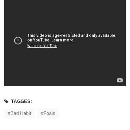
TAGGES:
Bad Habit
Foals