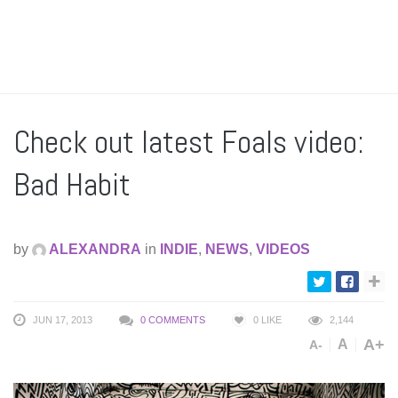
Check out latest Foals video:
Bad Habit
by
ALEXANDRA
in
INDIE
,
NEWS
,
VIDEOS
JUN 17, 2013
0 COMMENTS
0
LIKE
2,144
A+
A
A-