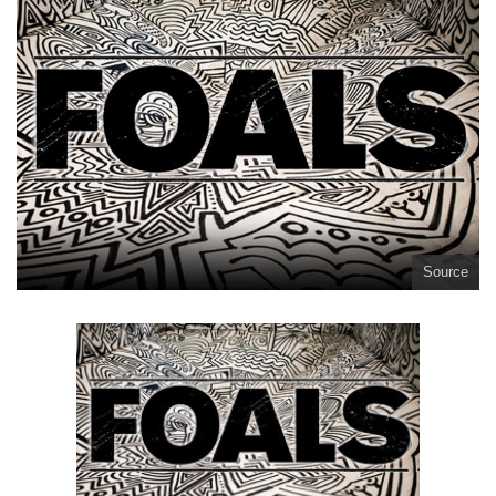
Source