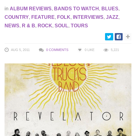
in
ALBUM REVIEWS
,
BANDS TO WATCH
,
BLUES
,
COUNTRY
,
FEATURE
,
FOLK
,
INTERVIEWS
,
JAZZ
,
NEWS
,
R & B
,
ROCK
,
SOUL
,
TOURS
AUG 5, 2011
0 COMMENTS
0
LIKE
5,221