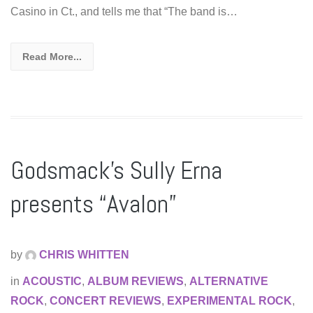
Casino in Ct., and tells me that “The band is…
Read More...
Godsmack’s Sully Erna
presents “Avalon”
by
CHRIS WHITTEN
in
ACOUSTIC
,
ALBUM REVIEWS
,
ALTERNATIVE
ROCK
,
CONCERT REVIEWS
,
EXPERIMENTAL ROCK
,