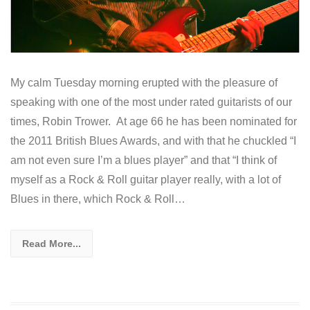
My calm Tuesday morning erupted with the pleasure of
speaking with one of the most under rated guitarists of our
times, Robin Trower. At age 66 he has been nominated for
the 2011 British Blues Awards, and with that he chuckled “I
am not even sure I’m a blues player” and that “I think of
myself as a Rock & Roll guitar player really, with a lot of
Blues in there, which Rock & Roll…
Read More...