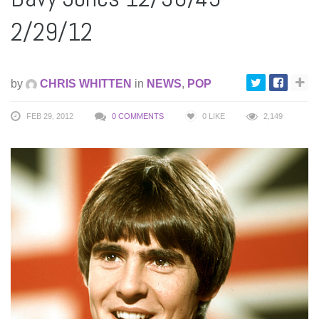
2/29/12
by
CHRIS WHITTEN
in
NEWS
,
POP
FEB 29, 2012
0 COMMENTS
0
LIKE
2,149