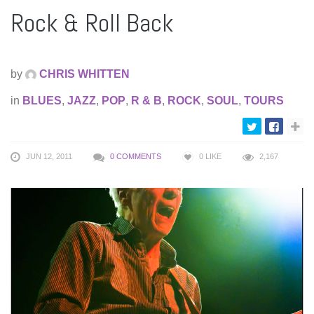
Rock & Roll Back
by
CHRIS WHITTEN
in
BLUES
,
JAZZ
,
POP
,
R & B
,
ROCK
,
SOUL
,
TOURS
JUN 12, 2011
0 COMMENTS
0
LIKE
2,167