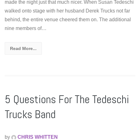
made the night just that much nicer. When Susan Tedeschi
walked onto stage with her husband Derek Trucks not far
behind, the entire venue cheered them on. The additional
nine members of…
Read More...
5 Questions For The Tedeschi
Trucks Band
by
CHRIS WHITTEN