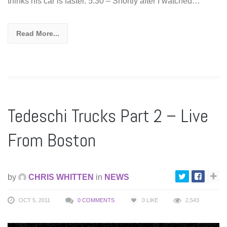
thinks his car is faster. 5:30 – Shortly after I watched…
Read More...
Tedeschi Trucks Part 2 – Live
From Boston
by
CHRIS WHITTEN
in
NEWS
OCT 5, 2011
0 COMMENTS
0
LIKE
2,543