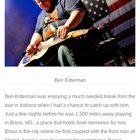
Ben Kitterman
Ben Kitterman was enjoying a much needed break from the
tour in Indiana when I had a chance to catch up with him.
Just a few nights before he was 1,500 miles away playing
in Biloxi, MS.; a place that holds fond memories for him.
Biloxi is the city where he first coupled with the front man of