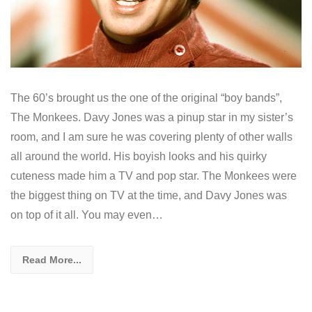
The 60’s brought us the one of the original “boy bands”,
The Monkees. Davy Jones was a pinup star in my sister’s
room, and I am sure he was covering plenty of other walls
all around the world. His boyish looks and his quirky
cuteness made him a TV and pop star. The Monkees were
the biggest thing on TV at the time, and Davy Jones was
on top of it all. You may even…
Read More...