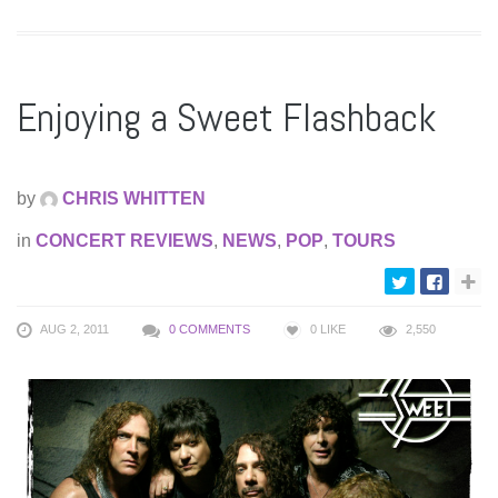
Enjoying a Sweet Flashback
by
CHRIS WHITTEN
in
CONCERT REVIEWS
,
NEWS
,
POP
,
TOURS
AUG 2, 2011
0 COMMENTS
0
LIKE
2,550