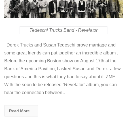
Tedeschi Trucks Band - Revelator
Derek Trucks and Susan Tedeschi prove marriage and
some great friends can put together an incredible album .
Before the upcoming Boston show on August 17th at the
Bank of America Pavilion, I asked Susan and Derek a few
questions and this is what they had to say about it: ZME:
With the soon to be released “Revelator” album, you can
hear the connection between…
Read More...