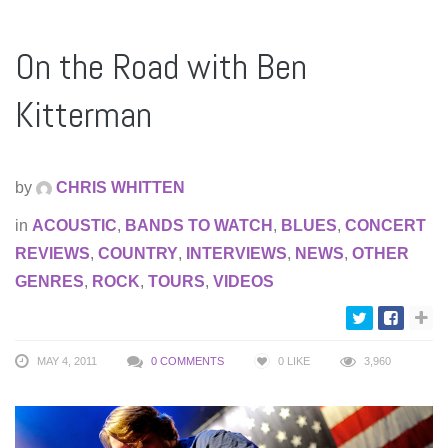
On the Road with Ben
Kitterman
by
CHRIS WHITTEN
in
ACOUSTIC
,
BANDS TO WATCH
,
BLUES
,
CONCERT
REVIEWS
,
COUNTRY
,
INTERVIEWS
,
NEWS
,
OTHER
GENRES
,
ROCK
,
TOURS
,
VIDEOS
MAY 4, 2011
0 COMMENTS
0
LIKE
3,960