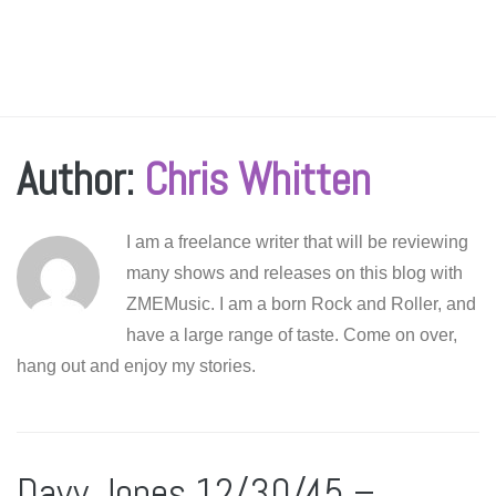
Author:
Chris Whitten
I am a freelance writer that will be reviewing
many shows and releases on this blog with
ZMEMusic. I am a born Rock and Roller, and
have a large range of taste. Come on over,
hang out and enjoy my stories.
Davy Jones 12/30/45 –