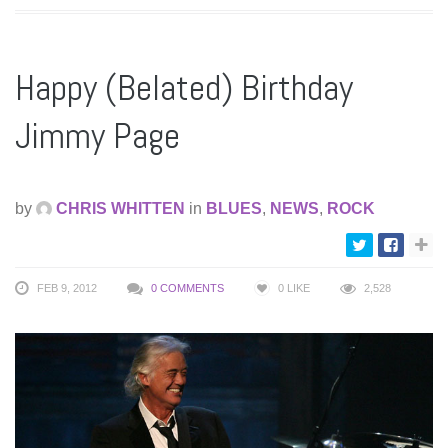
Happy (Belated) Birthday
Jimmy Page
by
CHRIS WHITTEN
in
BLUES
,
NEWS
,
ROCK
FEB 9, 2012
0 COMMENTS
0
LIKE
2,528