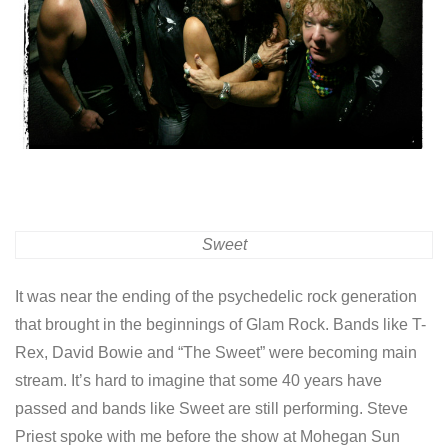
Sweet
It was near the ending of the psychedelic rock generation
that brought in the beginnings of Glam Rock. Bands like T-
Rex, David Bowie and “The Sweet” were becoming main
stream. It’s hard to imagine that some 40 years have
passed and bands like Sweet are still performing. Steve
Priest spoke with me before the show at Mohegan Sun