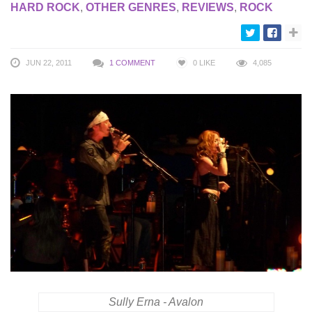
HARD ROCK
,
OTHER GENRES
,
REVIEWS
,
ROCK
JUN 22, 2011
1 COMMENT
0
LIKE
4,085
Sully Erna - Avalon