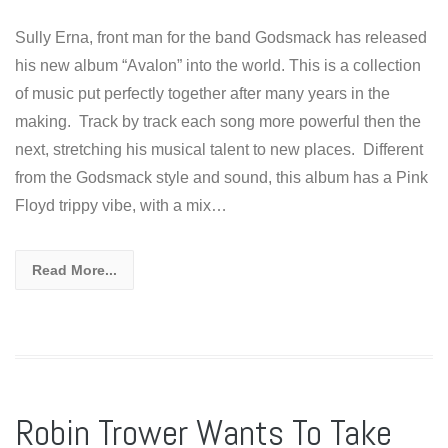
Sully Erna, front man for the band Godsmack has released
his new album “Avalon” into the world. This is a collection
of music put perfectly together after many years in the
making. Track by track each song more powerful then the
next, stretching his musical talent to new places. Different
from the Godsmack style and sound, this album has a Pink
Floyd trippy vibe, with a mix…
Read More...
Robin Trower Wants To Take