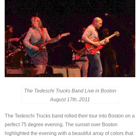
The Tedeschi Trucks Band Live in Boston
August 17th, 2011
The Tedeschi Trucks band rolled their tour into Boston on a
perfect 75 degree evening. The sunset over Boston
highlighted the evening with a beautiful array of colors that