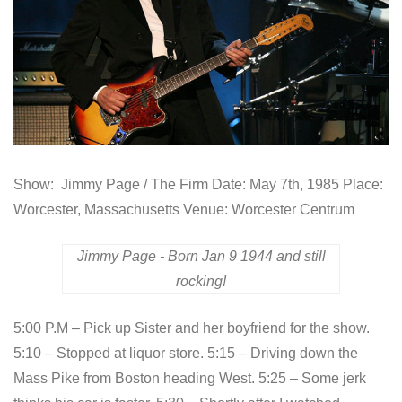
Show: Jimmy Page / The Firm Date: May 7th, 1985 Place:
Worcester, Massachusetts Venue: Worcester Centrum
Jimmy Page - Born Jan 9 1944 and still
rocking!
5:00 P.M – Pick up Sister and her boyfriend for the show.
5:10 – Stopped at liquor store. 5:15 – Driving down the
Mass Pike from Boston heading West. 5:25 – Some jerk