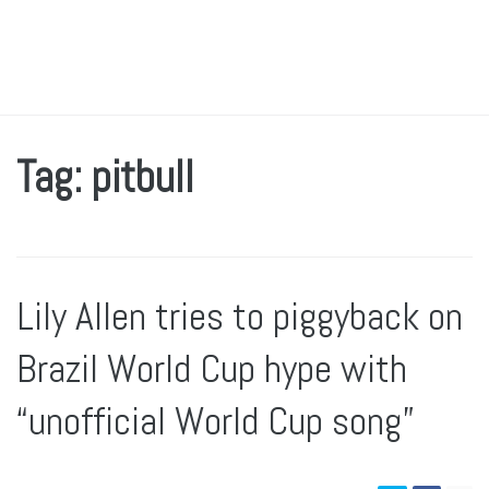
Tag: pitbull
Lily Allen tries to piggyback on
Brazil World Cup hype with
“unofficial World Cup song”