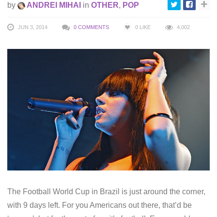
by
ANDREI MIHAI
in
OTHER
,
POP
JUN 3, 2014
0 COMMENTS
0
LIKE
4,002
The Football World Cup in Brazil is just around the corner,
with 9 days left. For you Americans out there, that’d be