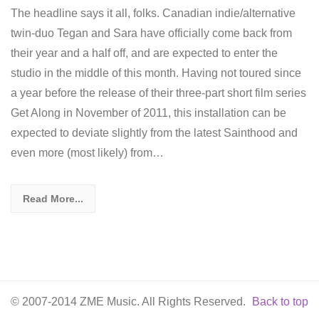
The headline says it all, folks. Canadian indie/alternative
twin-duo Tegan and Sara have officially come back from
their year and a half off, and are expected to enter the
studio in the middle of this month. Having not toured since
a year before the release of their three-part short film series
Get Along in November of 2011, this installation can be
expected to deviate slightly from the latest Sainthood and
even more (most likely) from…
Read More...
© 2007-2014 ZME Music. All Rights Reserved.
Back to top