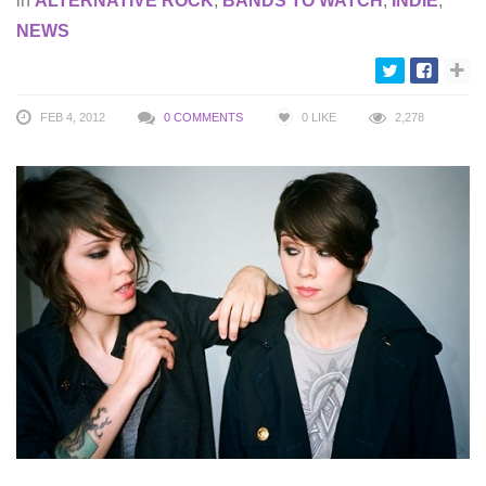
in
ALTERNATIVE ROCK
,
BANDS TO WATCH
,
INDIE
,
NEWS
FEB 4, 2012
0 COMMENTS
0
LIKE
2,278