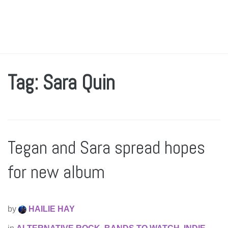
Tag: Sara Quin
Tegan and Sara spread hopes
for new album
by
HAILIE HAY