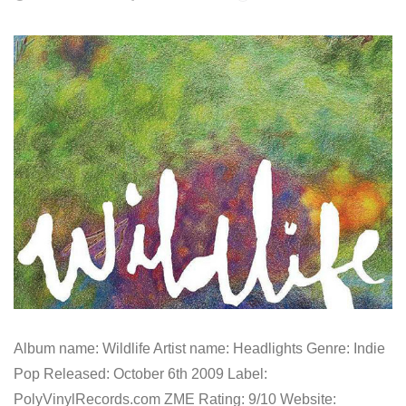
Album name: Wildlife Artist name: Headlights Genre: Indie
Pop Released: October 6th 2009 Label:
PolyVinylRecords.com ZME Rating: 9/10 Website: