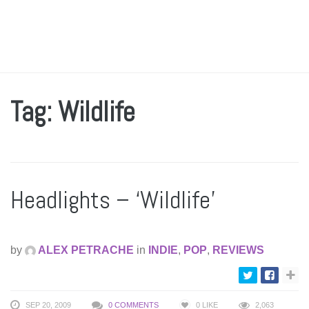
Tag: Wildlife
Headlights – ‘Wildlife’
by
ALEX PETRACHE
in
INDIE
,
POP
,
REVIEWS
SEP 20, 2009
0 COMMENTS
0
LIKE
2,063