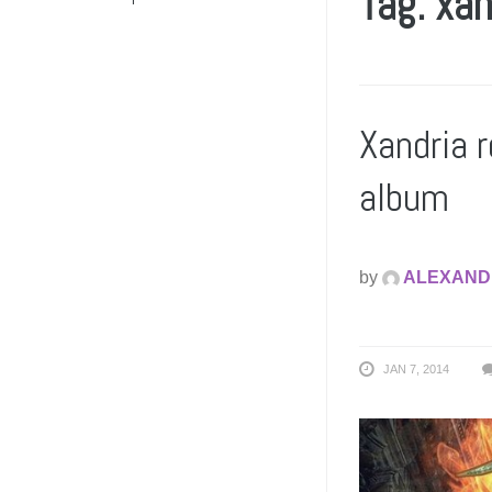
Tag: xan
Xandria 
album
by
ALEXAND
JAN 7, 2014