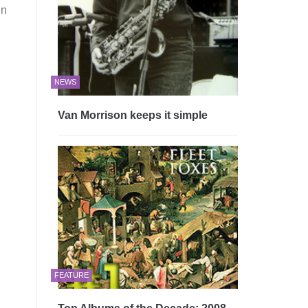
in
NEWS
Van Morrison keeps it simple
FEATURE