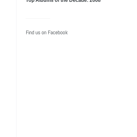
Top Albums of the Decade: 2008
Find us on Facebook