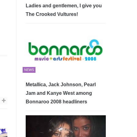
Ladies and gentlemen, I give you
The Crooked Vultures!
NEWS
Metallica, Jack Johnson, Pearl
Jam and Kanye West among
Bonnaroo 2008 headliners