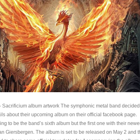
 Sacrificium album artwork The symphonic metal band decided
ls about their upcoming album on their official facebook page.
oing to be the band’s sixth album but the first one with their newe
an Giersbergen. The album is set to be released on May 2 and t