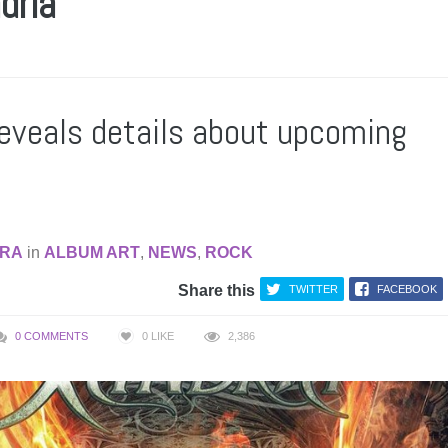
dria
reveals details about upcoming
RA
in
ALBUM ART
,
NEWS
,
ROCK
Share this
TWITTER
FACEBOOK
0 COMMENTS
0
LIKE
2,386