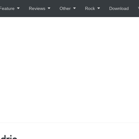
Feature
Reviews
Other
Rock
Download