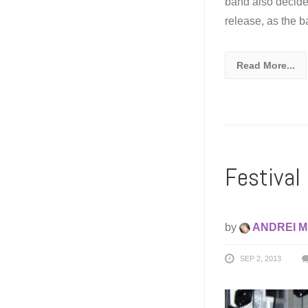
band also decide
release, as the 
Read More...
Festival 
by
ANDREI M
SEP 2, 2013