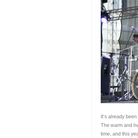
It’s already been 
The warm and liv
time, and this y