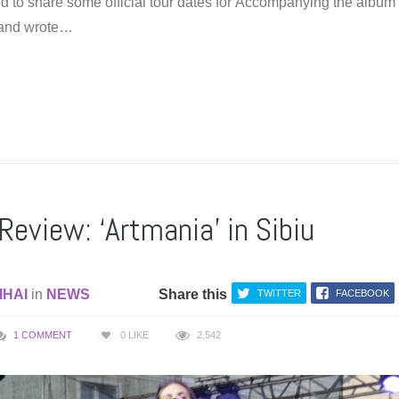
d to share some official tour dates for Accompanying the album
band wrote…
Review: ‘Artmania’ in Sibiu
IHAI
in
NEWS
Share this
TWITTER
FACEBOOK
1 COMMENT
0
LIKE
2,542