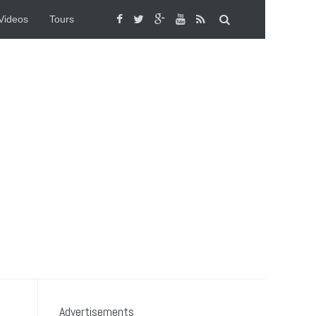
Videos
Tours
Advertisements