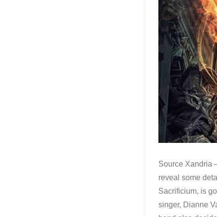
Source Xandria –
reveal some detai
Sacrificium, is g
singer, Dianne V