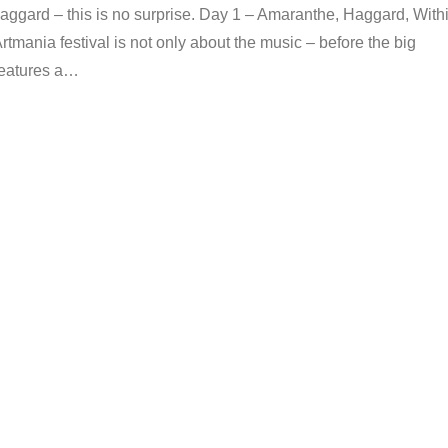
ggard – this is no surprise. Day 1 – Amaranthe, Haggard, With
tmania festival is not only about the music – before the big
 features a…