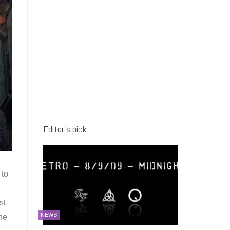
Editor’s pick
 to
st
NEWS
he