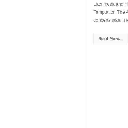
Lacrimosa and Ha
Temptation The Ar
concerts start, it
Read More...