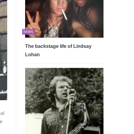
NEWS
The backstage life of Lindsay
Lohan
ia!
le