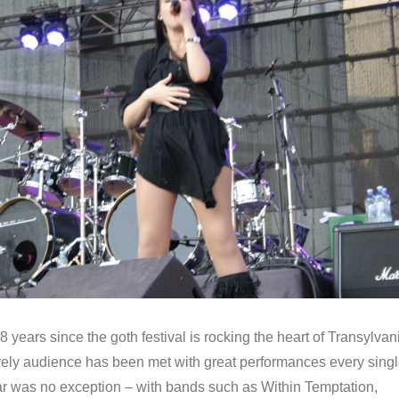
8 years since the goth festival is rocking the heart of Transylvan
ely audience has been met with great performances every sing
ear was no exception – with bands such as Within Temptation,