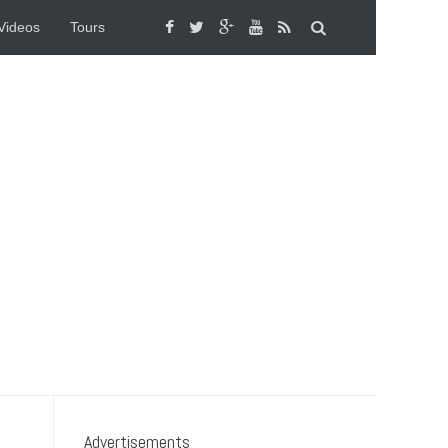
Videos
Tours
Advertisements