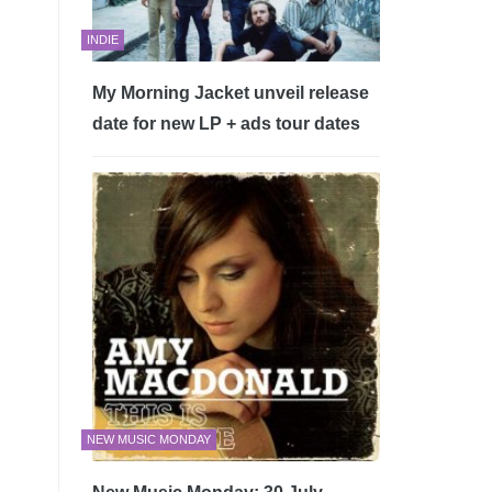
INDIE
My Morning Jacket unveil release
date for new LP + ads tour dates
NEW MUSIC MONDAY