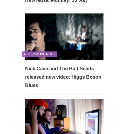
New Music Monday: 30 July
ALTERNATIVE ROCK
Nick Cave and The Bad Seeds
released new video: Higgs Boson
Blues