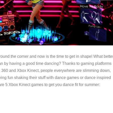
ound the corner and now is the time to get in shape! What bette
han by having a good time dancing? Thanks to gaming platforms
x 360 and Xbox Kinect, people everywhere are slimming down,
aving fun shaking their stuff with dance games or dance inspired
are 5 Xbox Kinect games to get you dance fit for summer: