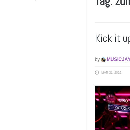
Tag: zu
Kick it u
by
MUSICJA
MAR 31, 2012