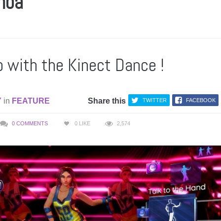
mba
p with the Kinect Dance !
Y
in
FEATURE
Share this
TWITTER
FACEBOOK
0 COMMENTS
0
LIKE
2,574