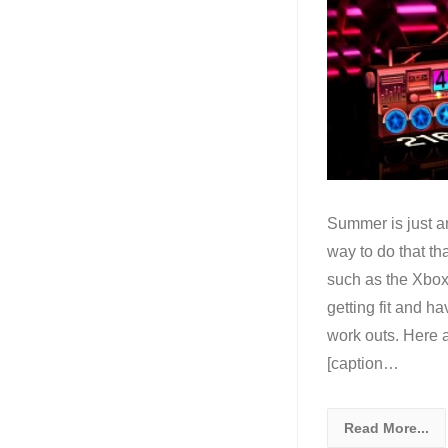
Summer is just ar
way to do that t
such as the Xbo
getting fit and h
work outs. Here 
[caption…
Read More...