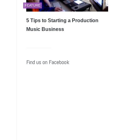
FEATURE
5 Tips to Starting a Production
Music Business
Find us on Facebook