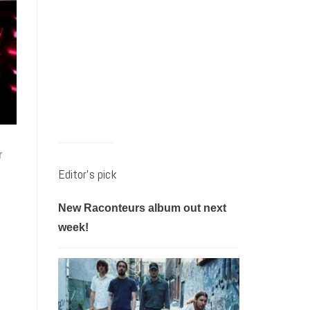
r
Editor’s pick
New Raconteurs album out next
week!