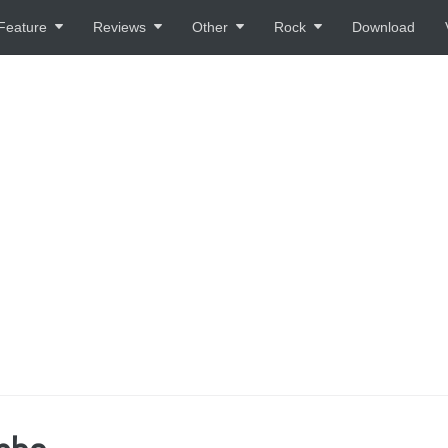
Feature
Reviews
Other
Rock
Download