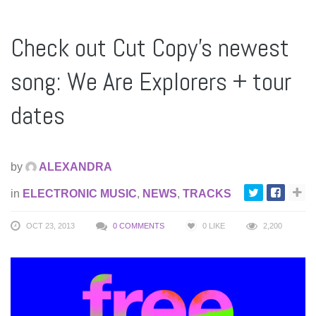
Check out Cut Copy’s newest
song: We Are Explorers + tour
dates
by
ALEXANDRA
in
ELECTRONIC MUSIC
,
NEWS
,
TRACKS
OCT 23, 2013
0 COMMENTS
0
LIKE
2,200