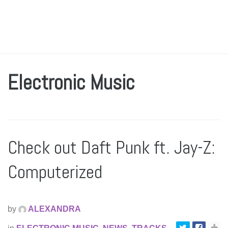
Electronic Music
Check out Daft Punk ft. Jay-Z:
Computerized
by
ALEXANDRA