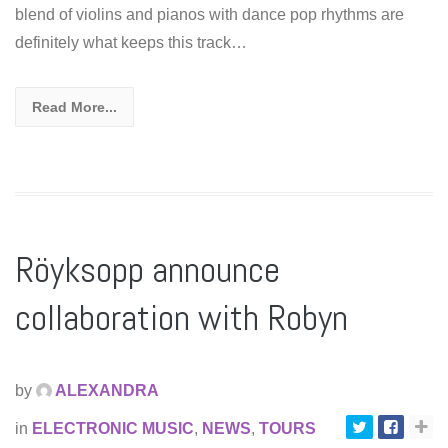
blend of violins and pianos with dance pop rhythms are
definitely what keeps this track…
Read More...
Röyksopp announce
collaboration with Robyn
by
ALEXANDRA
in
ELECTRONIC MUSIC
,
NEWS
,
TOURS