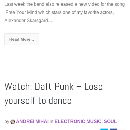
Last week the band also released a new video for the song
Free Your Mind which stars one of my favorite actors,
Alexander Skarsgard….
Read More...
Watch: Daft Punk – Lose
yourself to dance
by
ANDREI MIHAI
in
ELECTRONIC MUSIC
,
SOUL