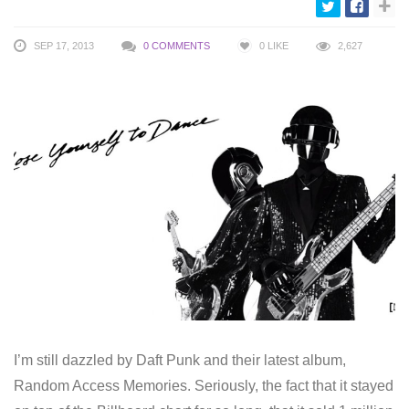
SEP 17, 2013
0 COMMENTS
0
LIKE
2,627
I’m still dazzled by Daft Punk and their latest album,
Random Access Memories. Seriously, the fact that it stayed