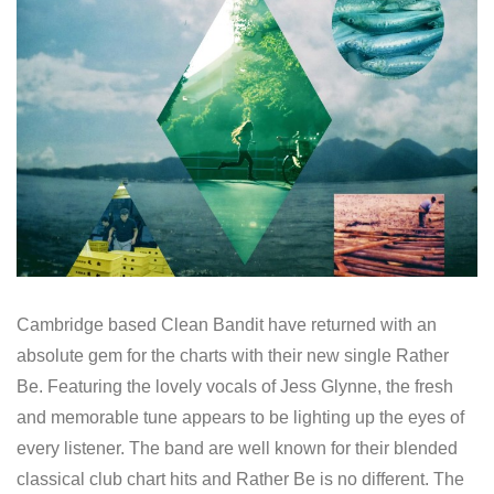
Cambridge based Clean Bandit have returned with an
absolute gem for the charts with their new single Rather
Be. Featuring the lovely vocals of Jess Glynne, the fresh
and memorable tune appears to be lighting up the eyes of
every listener. The band are well known for their blended
classical club chart hits and Rather Be is no different. The