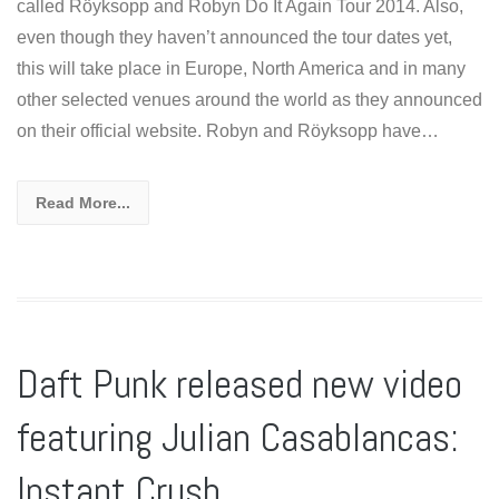
called Röyksopp and Robyn Do It Again Tour 2014. Also,
even though they haven’t announced the tour dates yet,
this will take place in Europe, North America and in many
other selected venues around the world as they announced
on their official website. Robyn and Röyksopp have…
Read More...
Daft Punk released new video
featuring Julian Casablancas:
Instant Crush