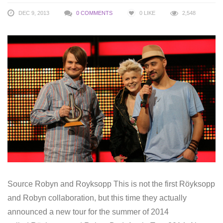
DEC 9, 2013
0 COMMENTS
0
LIKE
2,548
Source Robyn and Royksopp This is not the first Röyksopp
and Robyn collaboration, but this time they actually
announced a new tour for the summer of 2014