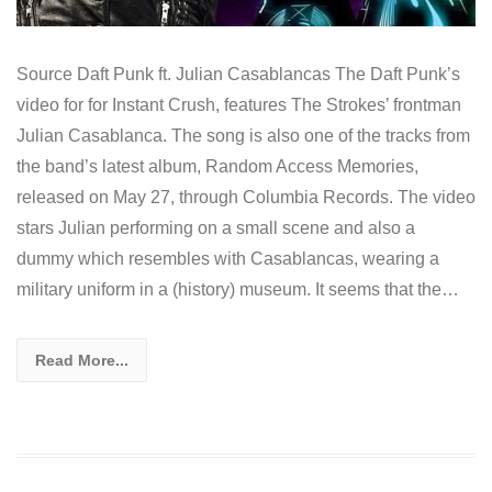
Source Daft Punk ft. Julian Casablancas The Daft Punk’s
video for for Instant Crush, features The Strokes’ frontman
Julian Casablanca. The song is also one of the tracks from
the band’s latest album, Random Access Memories,
released on May 27, through Columbia Records. The video
stars Julian performing on a small scene and also a
dummy which resembles with Casablancas, wearing a
military uniform in a (history) museum. It seems that the…
Read More...