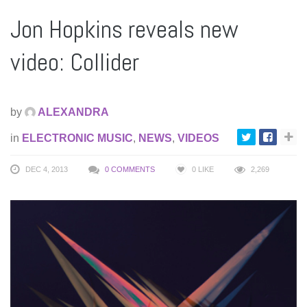
Jon Hopkins reveals new
video: Collider
by
ALEXANDRA
in
ELECTRONIC MUSIC
,
NEWS
,
VIDEOS
DEC 4, 2013
0 COMMENTS
0
LIKE
2,269