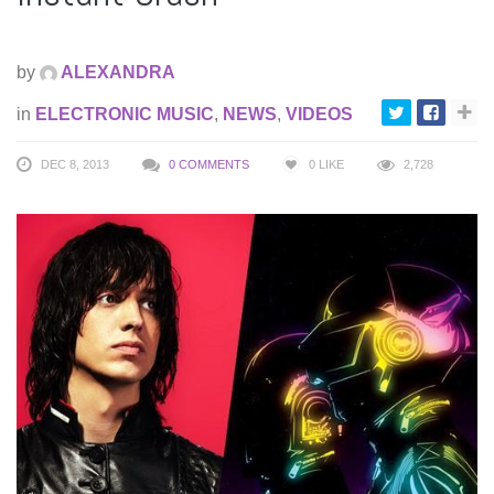
by
ALEXANDRA
in
ELECTRONIC MUSIC
,
NEWS
,
VIDEOS
DEC 8, 2013
0 COMMENTS
0
LIKE
2,728