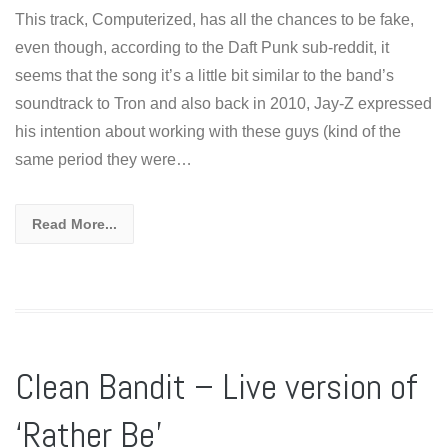
This track, Computerized, has all the chances to be fake,
even though, according to the Daft Punk sub-reddit, it
seems that the song it’s a little bit similar to the band’s
soundtrack to Tron and also back in 2010, Jay-Z expressed
his intention about working with these guys (kind of the
same period they were…
Read More...
Clean Bandit – Live version of
‘Rather Be’