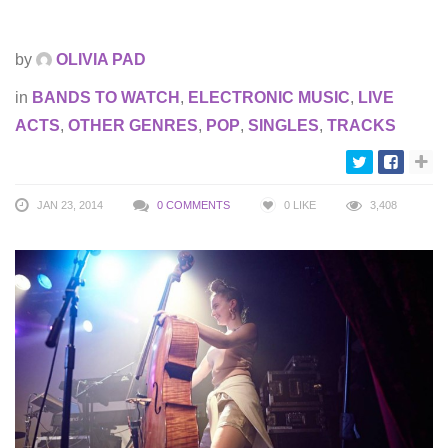
by
OLIVIA PAD
in
BANDS TO WATCH
,
ELECTRONIC MUSIC
,
LIVE
ACTS
,
OTHER GENRES
,
POP
,
SINGLES
,
TRACKS
JAN 23, 2014
0 COMMENTS
0
LIKE
3,408