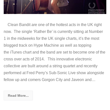
Clean Bandit are one of the hottest acts in the UK right
now. The single ‘Rather Be’ is currently sitting at Number
1 in the midweeks for the UK single charts, it’s the most
blogged track on Hype Machine as well as topping
the iTunes chart and the band are set to become one of the
cross over acts of 2014. This innovative electronic
collective are built around a string quartet and recently
performed at Fred Perry’s Sub-Sonic Live show alongside
fellow up and comers Gorgon City and Javeon and…
Read More...