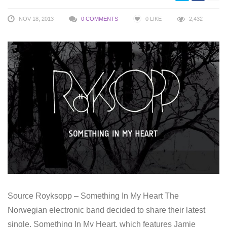
NOV 18, 2013
0 COMMENTS
0
LIKE
2,432
Source Royksopp – Something In My Heart The
Norwegian electronic band decided to share their latest
single, Something In My Heart, which features Jamie