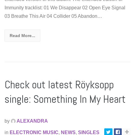
Immunity tracklist: 01 We Disappear 02 Open Eye Signal
03 Breathe This Air 04 Collider 05 Abandon…
Read More...
Check out latest Röyksopp
single: Something In My Heart
by
ALEXANDRA
in
ELECTRONIC MUSIC
,
NEWS
,
SINGLES