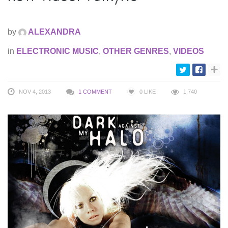
by
ALEXANDRA
in
ELECTRONIC MUSIC
,
OTHER GENRES
,
VIDEOS
NOV 4, 2013
1 COMMENT
0
LIKE
1,740