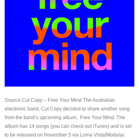
Source Cut Copy – Free Your Mind The Australian
electronic band, Cut Copy decided to share another song
from the band’s upcoming album, Free Your Mind. The
album has 14 songs (you can check out iTunes) and is set
to be released on November 5 via Loma Vista/Modular.