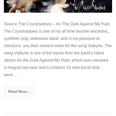
Source The Cruxshadows – As The Dark Against My Halo
The Cruxshadows is one of my all time favorite electronic,
synthetic pop, darkwave band and is my pleasure to
introduce you their newest video for the song Valkyrie. The
song Valkyrie is one of the tracks from the band’s latest
album: As the Dark Against My Halo, which was released
in August last year and it contains 14 new tracks that
were…
Read More...