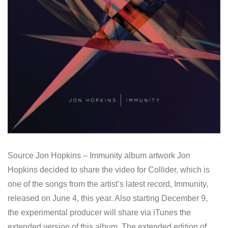
Source Jon Hopkins – Immunity album artwork Jon
Hopkins decided to share the video for Collider, which is
one of the songs from the artist’s latest record, Immunity,
released on June 4, this year. Also starting December 9,
the experimental producer will share via iTunes the
extended version of this album. The extended edition of