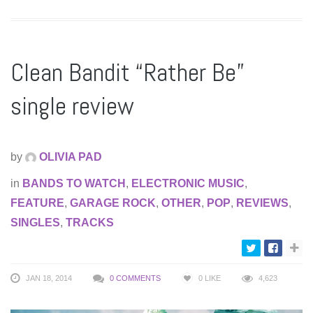
Clean Bandit “Rather Be”
single review
by
OLIVIA PAD
in
BANDS TO WATCH
,
ELECTRONIC MUSIC
,
FEATURE
,
GARAGE ROCK
,
OTHER
,
POP
,
REVIEWS
,
SINGLES
,
TRACKS
JAN 18, 2014
0 COMMENTS
0
LIKE
4,623