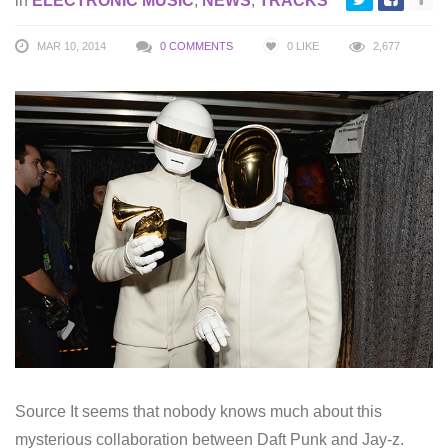
in
ELECTRONIC MUSIC
,
NEWS
,
TRACKS
MAR 10, 2014
0 COMMENTS
0
LIKE
2,677
Source It seems that nobody knows much about this
mysterious collaboration between Daft Punk and Jay-z.