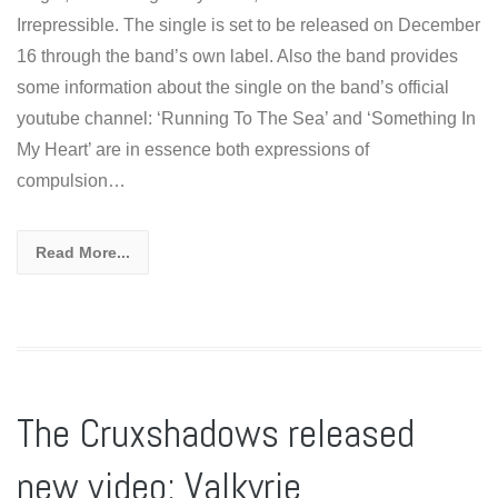
Irrepressible. The single is set to be released on December
16 through the band’s own label. Also the band provides
some information about the single on the band’s official
youtube channel: ‘Running To The Sea’ and ‘Something In
My Heart’ are in essence both expressions of
compulsion…
Read More...
The Cruxshadows released
new video: Valkyrie