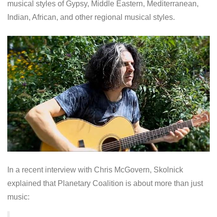
musical styles of Gypsy, Middle Eastern, Mediterranean,
Indian, African, and other regional musical styles.
In a recent interview with Chris McGovern, Skolnick
explained that Planetary Coalition is about more than just
music: