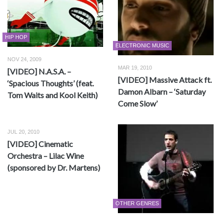
HIP HOP
ELECTRONIC MUSIC
NOV 24, 2009
MAR 19, 2010
[VIDEO] N.A.S.A. –
[VIDEO] Massive Attack ft.
‘Spacious Thoughts’ (feat.
Damon Albarn – ‘Saturday
Tom Waits and Kool Keith)
Come Slow’
JUL 20, 2010
[VIDEO] Cinematic
Orchestra – Lilac Wine
(sponsored by Dr. Martens)
OTHER GENRES