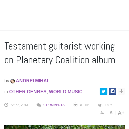
Testament guitarist working
on Planetary Coalition album
by
ANDREI MIHAI
in
OTHER GENRES
,
WORLD MUSIC
SEP 3, 2013
0 COMMENTS
0
LIKE
1,974
A+
A
A-