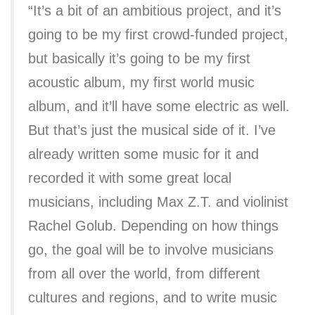
“It’s a bit of an ambitious project, and it’s
going to be my first crowd-funded project,
but basically it’s going to be my first
acoustic album, my first world music
album, and it’ll have some electric as well.
But that’s just the musical side of it. I’ve
already written some music for it and
recorded it with some great local
musicians, including Max Z.T. and violinist
Rachel Golub. Depending on how things
go, the goal will be to involve musicians
from all over the world, from different
cultures and regions, and to write music