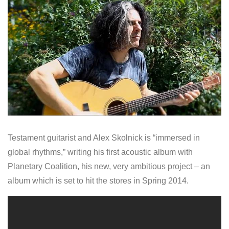
Testament guitarist and Alex Skolnick is “immersed in
global rhythms,” writing his first acoustic album with
Planetary Coalition, his new, very ambitious project – an
album which is set to hit the stores in Spring 2014.