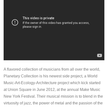
A flavored collection of musicians from all over the world,
Planetary Collection is his newest side project, a World
Music-Art-Ecology-Architecture project which kick started
at Union Square in June 2012, at the annual Make Music
New York Festival. Their musical mission is to blend in the
virtuosity of jazz, the power of metal and the passion of the