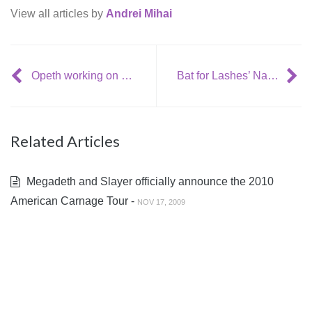
View all articles by
Andrei Mihai
Opeth working on more ‘sinister’ album
Bat for Lashes’ Natasha Khan and Jon Hopkins: “Garden’s Heart”
Related Articles
Megadeth and Slayer officially announce the 2010
American Carnage Tour -
NOV 17, 2009