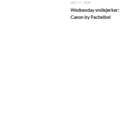
DEC 17, 2008
Wednesday smilejerker:
Canon by Pachelbel