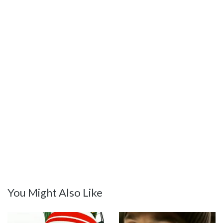
You Might Also Like