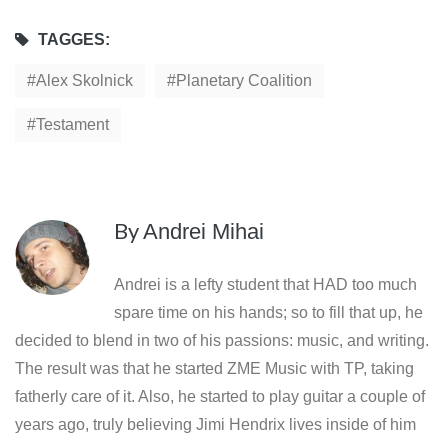
TAGGES:
Alex Skolnick
Planetary Coalition
Testament
By
Andrei Mihai
Andrei is a lefty student that HAD too much
spare time on his hands; so to fill that up, he
decided to blend in two of his passions: music, and writing.
The result was that he started ZME Music with TP, taking
fatherly care of it. Also, he started to play guitar a couple of
years ago, truly believing Jimi Hendrix lives inside of him