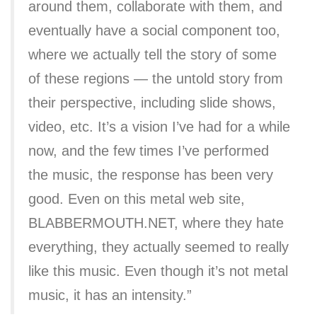
around them, collaborate with them, and
eventually have a social component too,
where we actually tell the story of some
of these regions — the untold story from
their perspective, including slide shows,
video, etc. It’s a vision I’ve had for a while
now, and the few times I’ve performed
the music, the response has been very
good. Even on this metal web site,
BLABBERMOUTH.NET, where they hate
everything, they actually seemed to really
like this music. Even though it’s not metal
music, it has an intensity.”