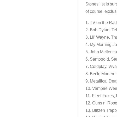
Stones list is su
of course, exclus
1. TV on the Rad
2. Bob Dylan, Tel
3. Lil’ Wayne, Tha
4. My Morning Ja
5. John Mellenca
6. Santogold, Sa
7. Coldplay, Viva
8. Beck, Modern 
9. Metallica, De
10. Vampire We
11. Fleet Foxes,
12. Guns n’ Ros
13. Blitzen Trapp