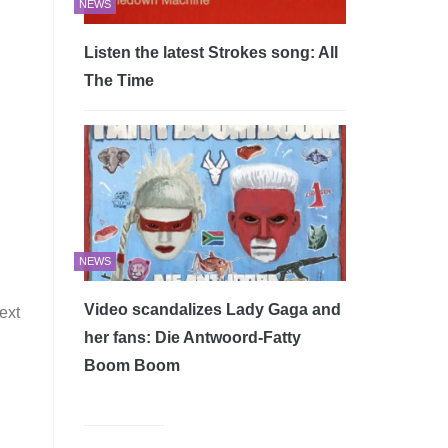
NEWS
Listen the latest Strokes song: All
The Time
NEWS
Video scandalizes Lady Gaga and
ext
her fans: Die Antwoord-Fatty
Boom Boom