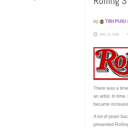
Rolling 
by
TIBI PUIU
DEC 11, 2008
There was a time 
an artist. In tim
became increasin
A lot of years ba
presented Rollin