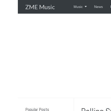
Skip
ZME Music
Music
News
to
content
Popular Posts