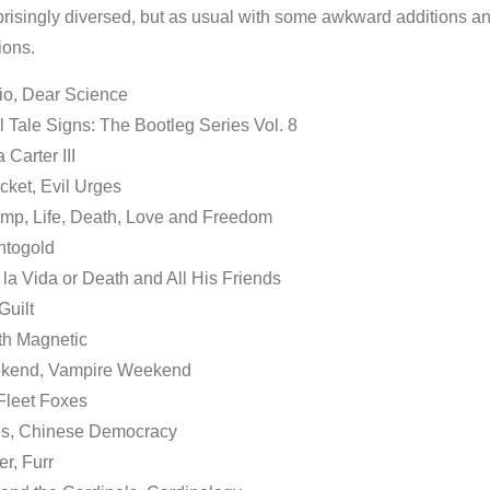
rprisingly diversed, but as usual with some awkward additions an
ions.
io, Dear Science
l Tale Signs: The Bootleg Series Vol. 8
 Carter III
cket, Evil Urges
mp, Life, Death, Love and Freedom
ntogold
 la Vida or Death and All His Friends
Guilt
ath Magnetic
ekend, Vampire Weekend
 Fleet Foxes
es, Chinese Democracy
er, Furr