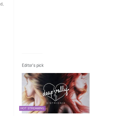
d,
Editor’s pick
HOT STREAMING