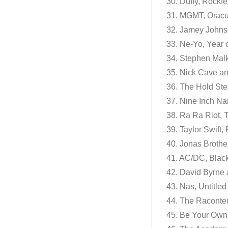
30. Duffy, Rockfe
31. MGMT, Oracu
32. Jamey John
33. Ne-Yo, Year 
34. Stephen Mal
35. Nick Cave an
36. The Hold Ste
37. Nine Inch Nai
38. Ra Ra Riot,
39. Taylor Swift,
40. Jonas Brother
41. AC/DC, Black
42. David Byrne
43. Nas, Untitled
44. The Raconteu
45. Be Your Own