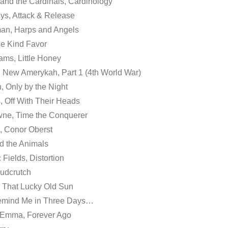
and the Cardinals, Cardinology
ys, Attack & Release
an, Harps and Angels
ne Kind Favor
ams, Little Honey
 New Amerykah, Part 1 (4th World War)
, Only by the Night
s, Off With Their Heads
wne, Time the Conquerer
, Conor Oberst
ed the Animals
Fields, Distortion
Mudcrutch
, That Lucky Old Sun
emind Me in Three Days…
r Emma, Forever Ago