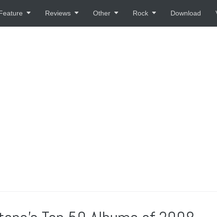
Feature
Reviews
Other
Rock
Download