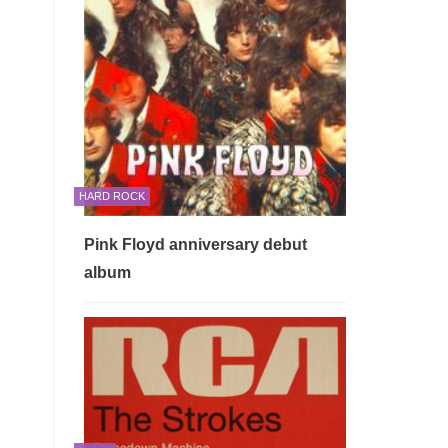
HARD ROCK
Pink Floyd anniversary debut
album