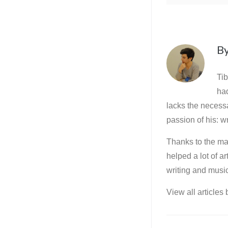
B
Tib
ha
lacks the necessa
passion of his: wr
Thanks to the mar
helped a lot of a
writing and music
View all articles