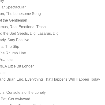
rry
lar Spectacular
son, The Lonesome Song
of the Gentleman
kmus, Real Emotional Trash
d the Bad Seeds, Dig, Lazarus, Dig!!!
ady, Stay Positive
ls, The Slip
 The Rhumb Line
 Fearless
s, A Little Bit Longer
 Ice
 and Brian Eno, Everything That Happens Will Happen Today
rs, Consolers of the Lonely
 Pet, Get Awkward