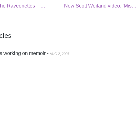
Download: The Raveonettes – ‘Come On Santa’
New Scott Weiland video: ‘Missing Cleveland’
cles
s working on memoir -
AUG 2, 2007