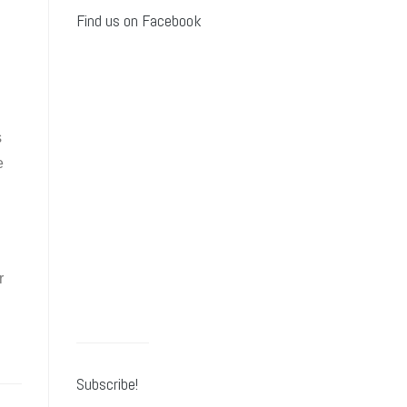
Find us on Facebook
s
e
r
Subscribe!