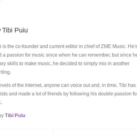
y
Tibi Puiu
i is the co-founder and current editor in chief of ZME Music. He'
d a passion for music since when he can remember, but since h
ry skills to make music, he decided to simply mix in another
iting.
vels of the Internet, anyone can voice out and, in time, Tibi has
rtists and made a lot of friends by following his double passion fo
.
 by
Tibi Puiu