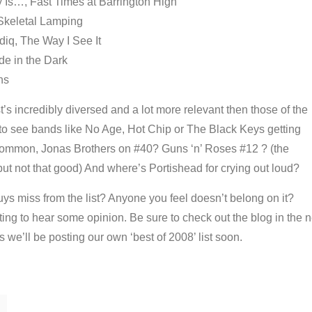
Is…, Fast Times at Barrington High
 Skeletal Lamping
iq, The Way I See It
de in the Dark
ns
ist’s incredibly diversed and a lot more relevant then those of the
 to see bands like No Age, Hot Chip or The Black Keys getting
common, Jonas Brothers on #40? Guns ‘n’ Roses #12 ? (the
ut not that good) And where’s Portishead for crying out loud?
uys miss from the list? Anyone you feel doesn’t belong on it?
ing to hear some opinion. Be sure to check out the blog in the n
s we’ll be posting our own ‘best of 2008’ list soon.