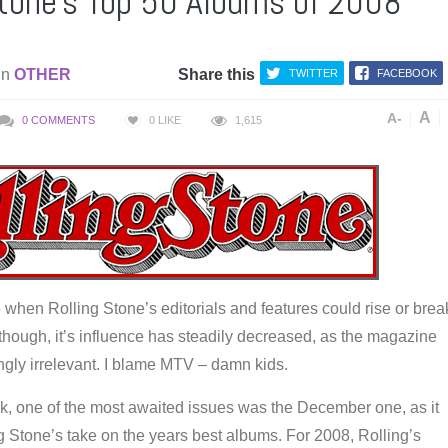
Stone’s Top 50 Albums of 2008
in
OTHER
Share this
TWITTER
FACEBOOK
A
A-
0 COMMENTS
0
LIKE
1,615
when Rolling Stone’s editorials and features could rise or brea
e, though, it’s influence has steadily decreased, as the magazine
gly irrelevant. I blame MTV – damn kids.
ck, one of the most awaited issues was the December one, as it
g Stone’s take on the years best albums. For 2008, Rolling’s