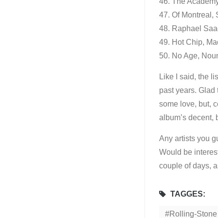
46. The Academy 
47. Of Montreal,
48. Raphael Saad
49. Hot Chip, Ma
50. No Age, Nou
Like I said, the l
past years. Glad
some love, but, 
album’s decent, b
Any artists you g
Would be interest
couple of days, a
TAGGES:
Rolling-Stone