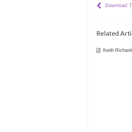
Related Arti
Keith Richard