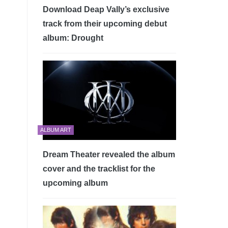
Download Deap Vally’s exclusive
track from their upcoming debut
album: Drought
ALBUM ART
Dream Theater revealed the album
cover and the tracklist for the
upcoming album