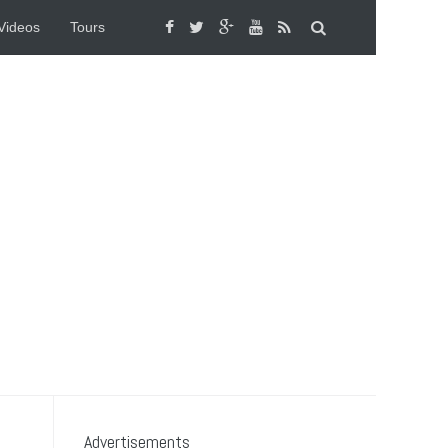
Videos
Tours
Advertisements