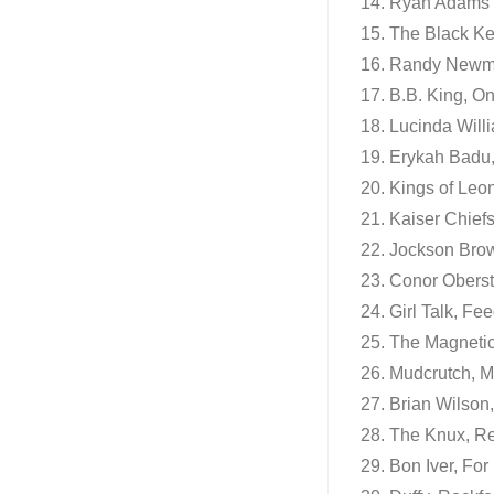
14. Ryan Adams 
15. The Black Ke
16. Randy Newm
17. B.B. King, O
18. Lucinda Willi
19. Erykah Badu,
20. Kings of Leon
21. Kaiser Chief
22. Jockson Bro
23. Conor Oberst
24. Girl Talk, Fe
25. The Magnetic 
26. Mudcrutch, 
27. Brian Wilson
28. The Knux, R
29. Bon Iver, Fo